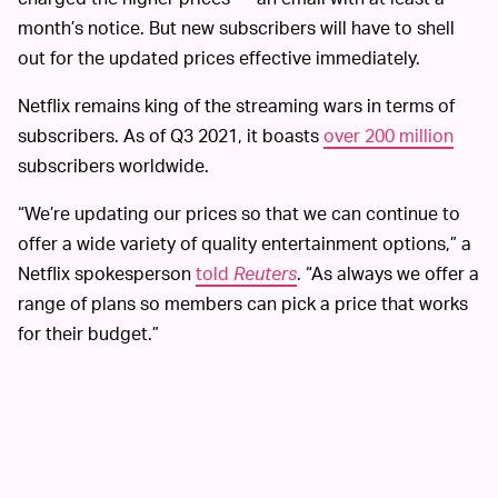
month’s notice. But new subscribers will have to shell
out for the updated prices effective immediately.
Netflix remains king of the streaming wars in terms of
subscribers. As of Q3 2021, it boasts
over 200 million
subscribers worldwide.
“We’re updating our prices so that we can continue to
offer a wide variety of quality entertainment options,” a
Netflix spokesperson
told
Reuters
. “As always we offer a
range of plans so members can pick a price that works
for their budget.”