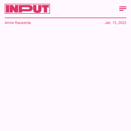
Annie Rauwerda
Jan. 15, 2022