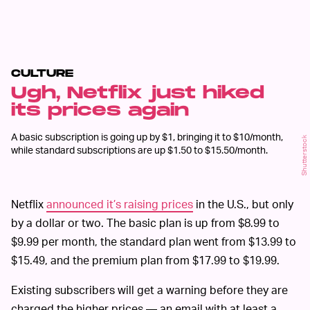
CULTURE
Ugh, Netflix just hiked
its prices again
A basic subscription is going up by $1, bringing it to $10/month,
Shutterstock
while standard subscriptions are up $1.50 to $15.50/month.
Netflix
announced it’s raising prices
in the U.S., but only
by a dollar or two. The basic plan is up from $8.99 to
$9.99 per month, the standard plan went from $13.99 to
$15.49, and the premium plan from $17.99 to $19.99.
Existing subscribers will get a warning before they are
charged the higher prices — an email with at least a