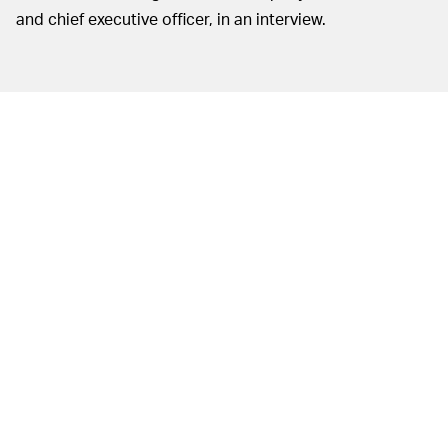
and chief executive officer, in an interview.
NBA Top Shot
— Probably. Not only are
WILL THE CRAZE LAST?
investment firms getting into the mix but a lot of players
themselves have invested in the project and go out of