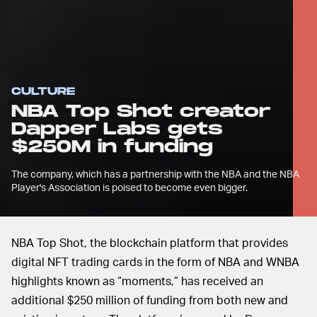
CULTURE
NBA Top Shot creator
Dapper Labs gets
$250M in funding
The company, which has a partnership with the NBA and the NBA
Player's Association is poised to become even bigger.
NBA Top Shot, the blockchain platform that provides
digital NFT trading cards in the form of NBA and WNBA
highlights known as “moments,” has received an
additional $250 million of funding from both new and