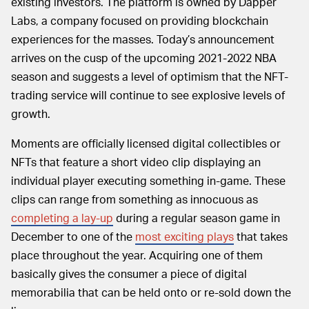
existing investors. The platform is owned by Dapper
Labs, a company focused on providing blockchain
experiences for the masses. Today’s announcement
arrives on the cusp of the upcoming 2021-2022 NBA
season and suggests a level of optimism that the NFT-
trading service will continue to see explosive levels of
growth.
Moments are officially licensed digital collectibles or
NFTs that feature a short video clip displaying an
individual player executing something in-game. These
clips can range from something as innocuous as
completing a lay-up
during a regular season game in
December to one of the
most exciting plays
that takes
place throughout the year. Acquiring one of them
basically gives the consumer a piece of digital
memorabilia that can be held onto or re-sold down the