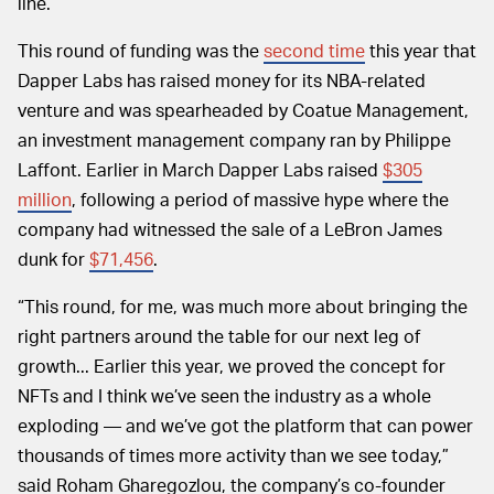
line.
This round of funding was the
second time
this year that
Dapper Labs has raised money for its NBA-related
venture and was spearheaded by Coatue Management,
an investment management company ran by Philippe
Laffont. Earlier in March Dapper Labs raised
$305
million
, following a period of massive hype where the
company had witnessed the sale of a LeBron James
dunk for
$71,456
.
“This round, for me, was much more about bringing the
right partners around the table for our next leg of
growth... Earlier this year, we proved the concept for
NFTs and I think we’ve seen the industry as a whole
exploding — and we’ve got the platform that can power
thousands of times more activity than we see today,”
said Roham Gharegozlou, the company’s co-founder