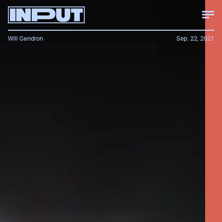
Will Gendron
Sep. 22, 2021