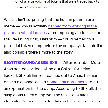
off of a large volume of tokens that were traced back to
Shkreli
Coinmarketcap
While it isn’t surprising that the human pharma bro
meme — who is actually
banned from working in the
pharmaceutical industry
after imposing a price hike on
the life-saving drug, Daraprim — could be tied to a
potential token dump before the company’s launch, it’s
also possible there’s more to the story.
After YouTuber Muta
BIGTITSROUNDASSES.EXE —
Anas posted a video calling out Shkreli for being
hacked, Shkreli himself reached out to Anas, the man
behind a channel called
SomeOrdinaryGamers
, to offer
an explanation for the dump. According to Shkreli, the
suspicious token dump was the result of a hack
stemming from malware inadvertently torrented while
Shkreli tried to download some
pornography
.