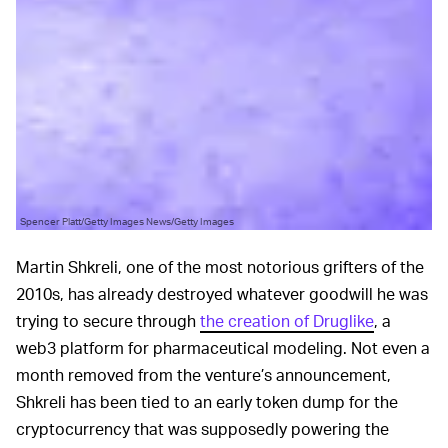
Spencer Platt/Getty Images News/Getty Images
Martin Shkreli, one of the most notorious grifters of the
2010s, has already destroyed whatever goodwill he was
trying to secure through
the creation of Druglike
, a
web3 platform for pharmaceutical modeling. Not even a
month removed from the venture’s announcement,
Shkreli has been tied to an early token dump for the
cryptocurrency that was supposedly powering the