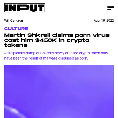
Will Gendron
Aug. 16, 2022
CULTURE
Martin Shkreli claims porn virus
cost him $450K in crypto
tokens
A suspicious dump of Shkreli's newly created crypto token may
have been the result of malware disguised as porn.