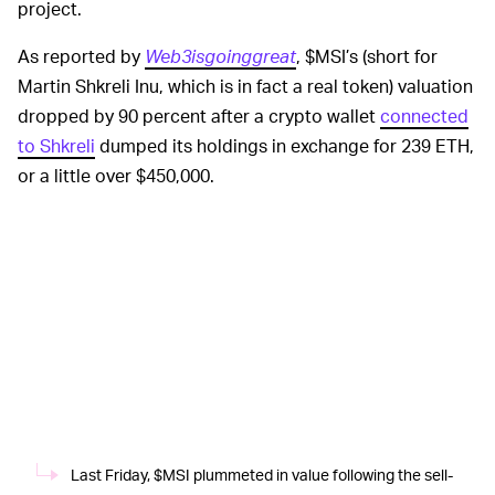
project.
As reported by
Web3isgoinggreat
, $MSI’s (short for
Martin Shkreli Inu, which is in fact a real token) valuation
dropped by 90 percent after a crypto wallet
connected
to Shkreli
dumped its holdings in exchange for 239 ETH,
or a little over $450,000.
Last Friday, $MSI plummeted in value following the sell-