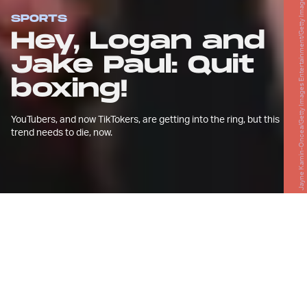
Jayne Kamin-Oncea/Getty Images Entertainment/Getty Images
SPORTS
Hey, Logan and
Jake Paul: Quit
boxing!
YouTubers, and now TikTokers, are getting into the ring, but this
trend needs to die, now.
J
une is a big month for social media
and the sweet science.
Logan Paul, the controversial YouTuber whose