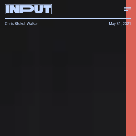
Chris Stokel-Walker
May 31, 2021