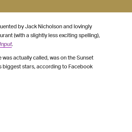
quented by Jack Nicholson and lovingly
urant (with a slightly less exciting spelling),
Input
.
fe was actually called, was on the Sunset
s biggest stars, according to Facebook