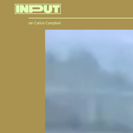
Ian Carlos Campbell