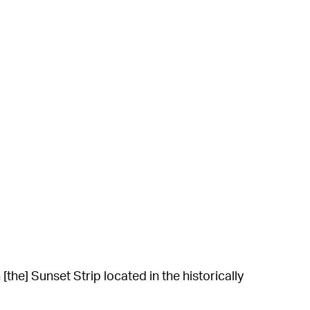
he] Sunset Strip located in the historically
les’ writes. “A popular hang out for