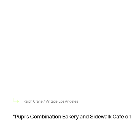
Ralph Crane / Vintage Los Angeles
“Pupi's Combination Bakery and Sidewalk Cafe on [t
upscale portion of Sunset Plaza,” Vintage Los Ange