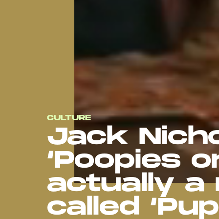
CULTURE
Jack Nicho
‘Poopies on
actually a 
called ‘Pupi