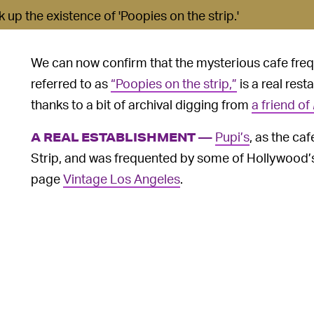
up the existence of 'Poopies on the strip.'
We can now confirm that the mysterious cafe fre
referred to as
“Poopies on the strip,”
is a real resta
thanks to a bit of archival digging from
a friend of
Pupi’s
, as the ca
A REAL ESTABLISHMENT —
Strip, and was frequented by some of Hollywood’
page
Vintage Los Angeles
.