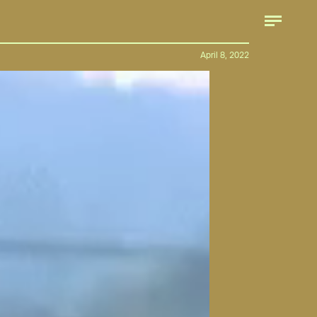
April 8, 2022