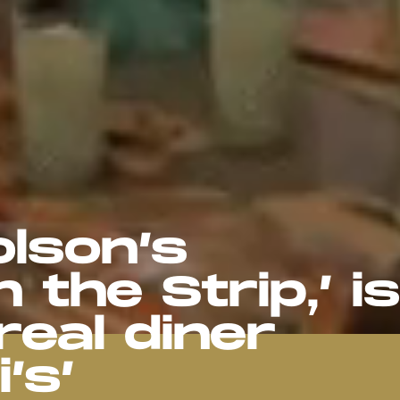
lson’s
 the Strip,’ is
real diner
’s’