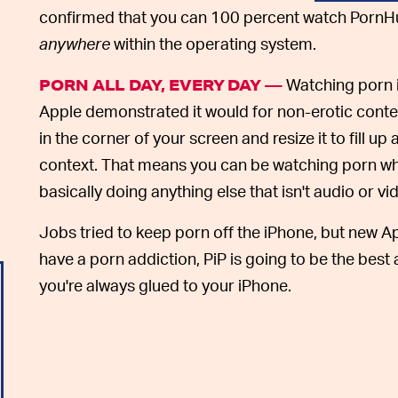
confirmed that you can 100 percent watch PornH
anywhere
within the operating system.
Watching porn in
PORN ALL DAY, EVERY DAY —
Apple demonstrated it would for non-erotic conten
in the corner of your screen and resize it to fill up 
context. That means you can be watching porn whil
basically doing anything else that isn't audio or vi
Jobs tried to keep porn off the iPhone, but new Ap
have a porn addiction, PiP is going to be the best 
you're always glued to your iPhone.