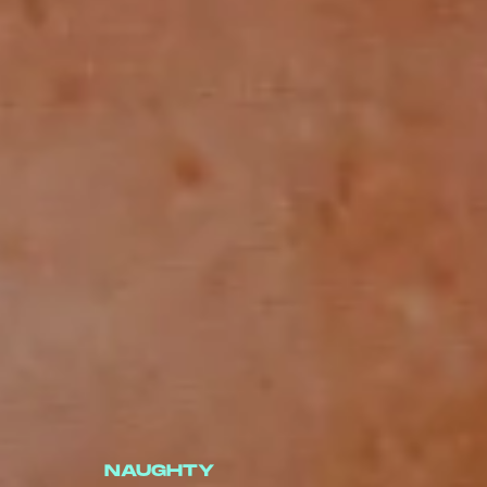
NAUGHTY