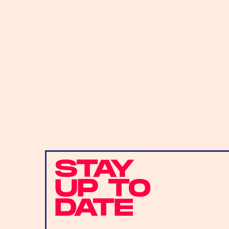
STAY
UP TO
DATE