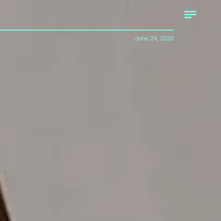
June 24, 2020