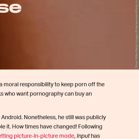
Ethan Miller/Getty Images Entertainment/Getty Images
use
 moral responsibility to keep porn off the
lks who want pornography can buy an
Android. Nonetheless, he still was publicly
ble it. How times have changed! Following
etting picture-in-picture mode
,
Input
has