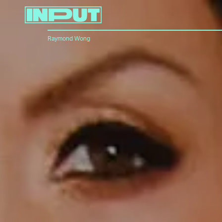
Raymond Wong