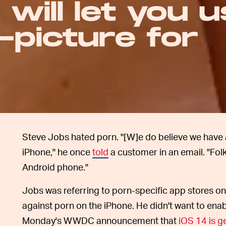
 will let you 
-picture for
Steve Jobs hated porn. "[W]e do believe we have a
iPhone," he once
told
a customer in an email. "Fo
Android phone."
Jobs was referring to porn-specific app stores on 
against porn on the iPhone. He didn't want to ena
Monday's WWDC announcement that
iOS 14 is g