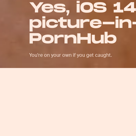
Yes, iOS 14
picture-in
PornHub
You're on your own if you get caught.