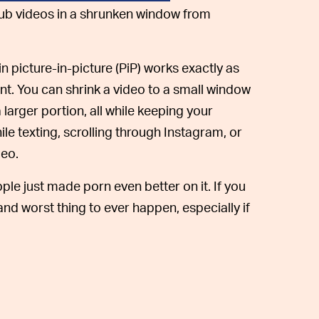
ub videos in a shrunken window from
 picture-in-picture (PiP) works exactly as
t. You can shrink a video to a small window
a larger portion, all while keeping your
e texting, scrolling through Instagram, or
deo.
ple just made porn even better on it. If you
and worst thing to ever happen, especially if