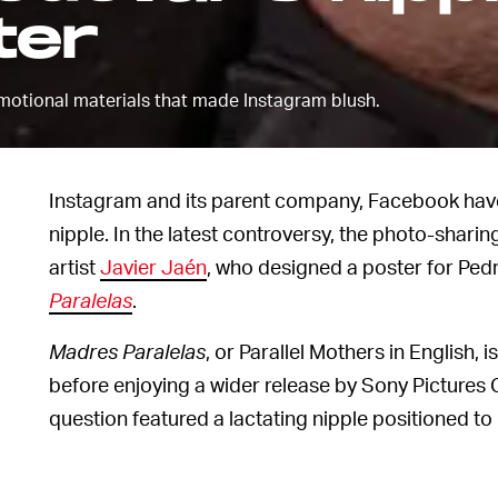
ter
otional materials that made Instagram blush.
Instagram and its parent company, Facebook have 
nipple. In the latest controversy, the photo-sharin
artist
Javier Jaén
, who designed a poster for Pedr
Paralelas
.
Madres Paralelas
, or Parallel Mothers in English,
before enjoying a wider release by Sony Pictures 
question featured a lactating nipple positioned to