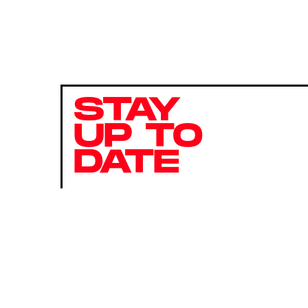
STAY
UP TO
DATE
SUBMIT
By subscribing to this BDG newsletter, you agree to our
Terms of Service
and