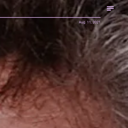
Aug. 11, 2021