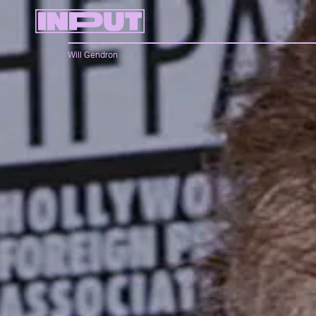
Will Gendron