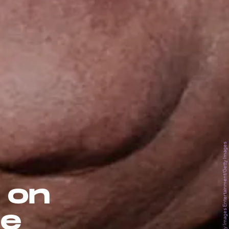
Frank Micelotta Archive/Getty Images Entertainment/Getty Images
 on
le