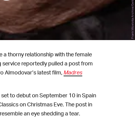
a thorny relationship with the female
g service reportedly pulled a post from
o Almodovar’s latest film,
Madres
 is set to debut on September 10 in Spain
Classics on Christmas Eve. The post in
 resemble an eye shedding a tear.