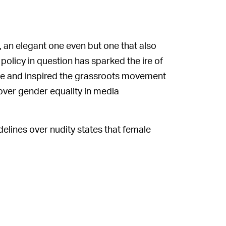
 an elegant one even but one that also
policy in question has sparked the ire of
ade and inspired the grassroots movement
over gender equality in media
elines over nudity states that female
d in “erogenous zones.” So, shortly after
ved it. This action led to a flurry of
 social media app re-uploaded the post