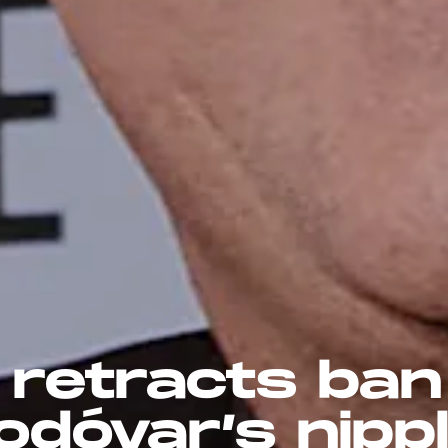
 retracts ban
dóvar’s nipp