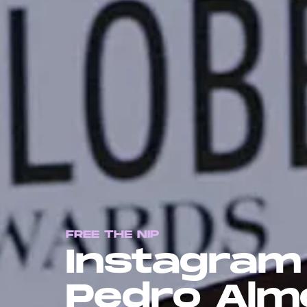
FREE THE NIP
Instagram
Pedro Almo