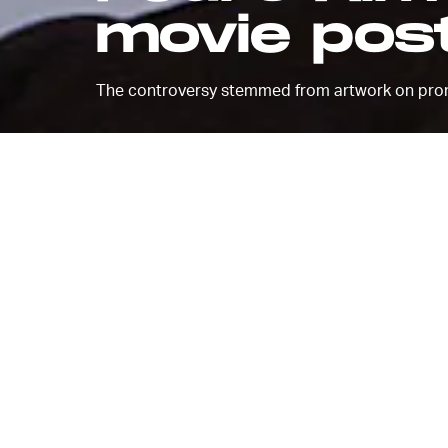
movie pos
The controversy stemmed from artwork on prom