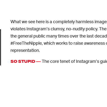
What we see here is a completely harmless image,
violates Instagram’s clumsy, no-nudity policy. The 
the general public many times over the last dec
#FreeTheNipple, which works to raise awareness 
representation.
The core tenet of Instagram’s guid
SO STUPID —
nipples are not ok to post because they are locate
Jaén uploaded the image on Monday, Instagram remo
users uploading the poster themselves before the
and apologized.