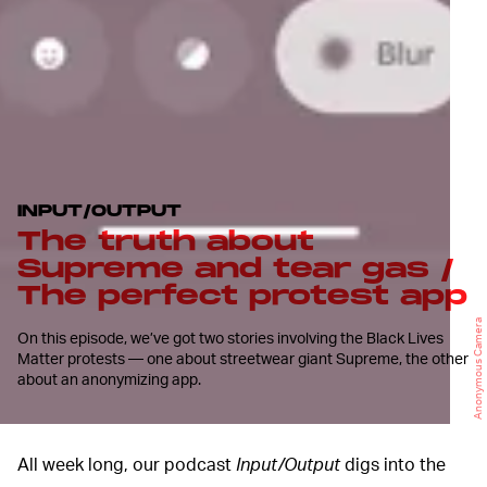
INPUT/OUTPUT
The truth about
Supreme and tear gas /
The perfect protest app
Anonymous Camera
On this episode, we’ve got two stories involving the Black Lives
Matter protests — one about streetwear giant Supreme, the other
about an anonymizing app.
All week long, our podcast
Input/Output
digs into the