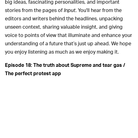
big ideas, fascinating personalities, and important
stories from the pages of
Input
. You'll hear from the
editors and writers behind the headlines, unpacking
unseen context, sharing valuable insight, and giving
voice to points of view that illuminate and enhance your
understanding of a future that’s just up ahead. We hope
you enjoy listening as much as we enjoy making it.
Episode 18: The truth about Supreme and tear gas /
The perfect protest app