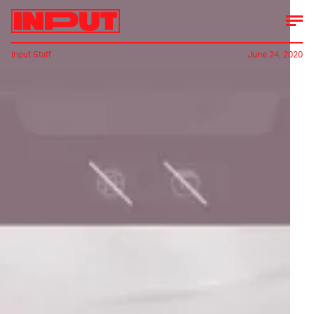
Input Staff
June 24, 2020