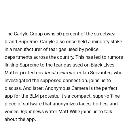
The Carlyle Group owns 50 percent of the streetwear
brand Supreme. Carlyle also once held a minority stake
in a manufacturer of tear gas used by police
departments across the country. This has led to rumors
linking Supreme to the tear gas used on Black Lives
Matter protesters.
Input
news writer Ian Servantes, who
investigated the supposed connection, joins us to
discuss. And later: Anonymous Camera is the perfect
app for the BLM protests. It’s a compact, super-offline
piece of software that anonymizes faces, bodies, and
voices.
Input
news writer Matt Wille joins us to talk
about the app.