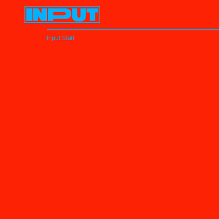
Input Staff