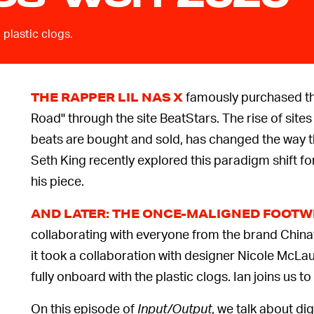
 plastic clogs.
famously purchased the
THE RAPPER LIL NAS X
Road'' through the site BeatStars. The rise of site
beats are bought and sold, has changed the way t
Seth King recently explored this paradigm shift fo
his piece.
AND LATER: THE ONCE-MALIGNED FOOT
collaborating with everyone from the brand China
it took a collaboration with designer Nicole McLa
fully onboard with the plastic clogs. Ian joins us to
On this episode of
Input/Output
, we talk about dig