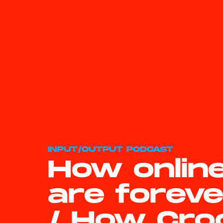
INPUT/OUTPUT PODCAST
How onlin
are forev
/ How Cro