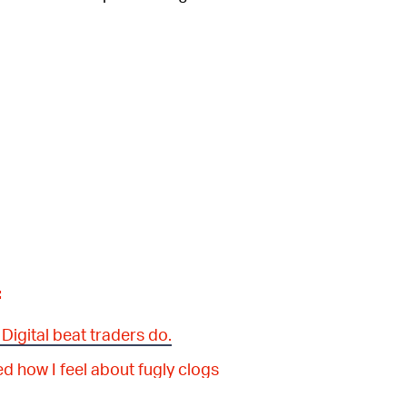
:
Digital beat traders do.
 how I feel about fugly clogs