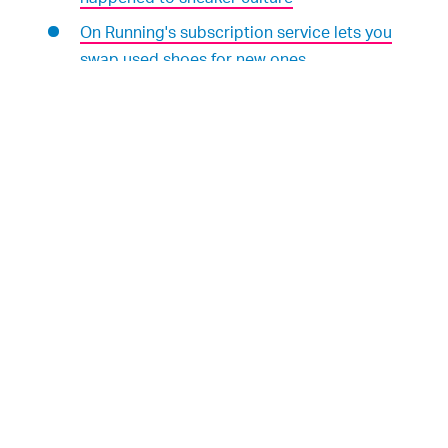
On Running's subscription service lets you
swap used shoes for new ones
WHERE TO FIND US:
Subscribe to
Input/Output
wherever you listen
to podcasts:
iTunes
|
Spotify
|
TuneIn
|
RadioPublic
|
Stitcher
We're hosted and produced by
Mark Yarm
Follow
Input
on Twitter
Follow
Rae Witte
on Twitter
Follow
Ian Servantes
on Twitter
, our podcast
Input/Output
digs into
ALL WEEK LONG