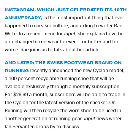
INSTAGRAM, WHICH JUST CELEBRATED ITS 10TH
is the most important thing that ever
ANNIVERSARY,
happened to sneaker culture, according to writer Rae
Witte. In a recent piece for
Input
, she explains how the
app changed streetwear forever – for better and for
worse. Rae joins us to talk about her article.
AND LATER: THE SWISS FOOTWEAR BRAND ON
recently announced the new Cyclon model,
RUNNING
a 100 percent recyclable running shoe that will be
available exclusively through a monthly subscription.
For $29.99 a month, subscribers will be able to trade in
the Cyclon for the latest version of the sneaker. On
Running will then recycle the worn shoe to be used in
another generation of running gear.
Input
news writer
Ian Servantes drops by to discuss.