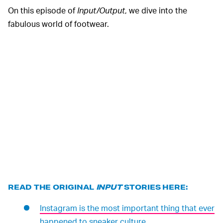
On this episode of
Input/Output
, we dive into the
fabulous world of footwear.
READ THE ORIGINAL
INPUT
STORIES HERE:
Instagram is the most important thing that ever
happened to sneaker culture