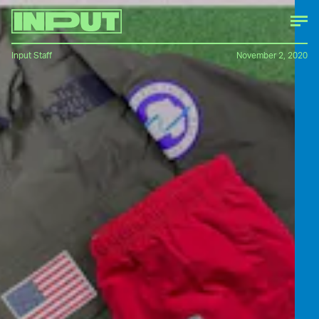
Input Staff
November 2, 2020