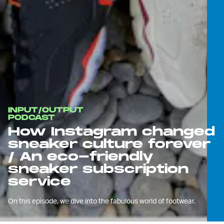
INPUT/OUTPUT
PODCAST
How Instagram changed
sneaker culture forever
/ An eco-friendly
sneaker subscription
service
On this episode, we dive into the fabulous world of footwear.