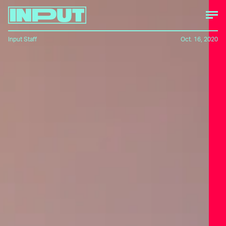
Input Staff
Oct. 16, 2020