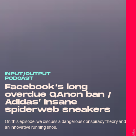
INPUT/OUTPUT
PODCAST
Facebook’s long
overdue QAnon ban /
Adidas’ insane
spiderweb sneakers
On this episode, we discuss a dangerous conspiracy theory and
an innovative running shoe.
Adidas