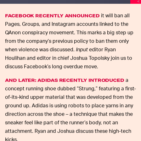
it will ban all
FACEBOOK RECENTLY ANNOUNCED
Pages, Groups, and Instagram accounts linked to the
QAnon conspiracy movement. This marks a big step up
from the company’s previous policy to ban them only
when violence was discussed.
Input
editor Ryan
Houlihan and editor in chief Joshua Topolsky join us to
discuss Facebook’s long overdue move.
a
AND LATER: ADIDAS RECENTLY INTRODUCED
concept running shoe dubbed “Strung,” featuring a first-
of-its-kind upper material that was developed from the
ground up. Adidas is using robots to place yarns in any
direction across the shoe – a technique that makes the
sneaker feel like part of the runner’s body, not an
attachment. Ryan and Joshua discuss these high-tech
kicks.