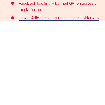
Facebook has finally banned QAnon across all
its platforms
How is Adidas making these insane spiderweb
shoes? A swanky robot.
WHERE TO FIND US:
Subscribe to
Input/Output
wherever you listen
to podcasts:
iTunes
|
Spotify
|
TuneIn
|
RadioPublic
|
Stitcher
We're hosted and produced by
Mark Yarm
Follow
Input
on Twitter
Follow
Ryan Houlihan
on Twitter
Follow
Joshua Topolsky
on Twitter