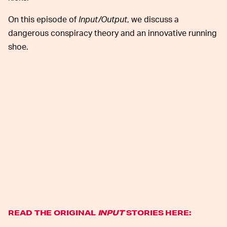
On this episode of
Input/Output
, we discuss a
dangerous conspiracy theory and an innovative running
shoe.
READ THE ORIGINAL
INPUT
STORIES HERE: