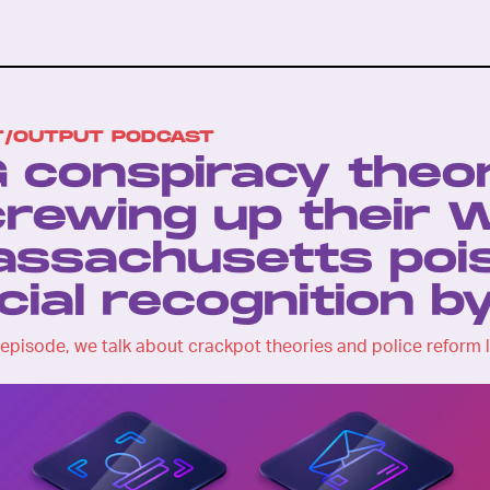
T/OUTPUT PODCAST
 conspiracy theor
rewing up their W
ssachusetts pois
cial recognition b
 episode, we talk about crackpot theories and police reform l