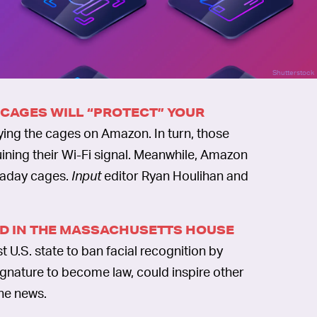
Shutterstock
 CAGES WILL “PROTECT” YOUR
ying the cages on Amazon. In turn, those
ining their Wi-Fi signal. Meanwhile, Amazon
raday cages.
Input
editor Ryan Houlihan and
SED IN THE MASSACHUSETTS HOUSE
 U.S. state to ban facial recognition by
 signature to become law, could inspire other
the news.