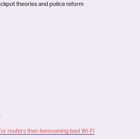
rackpot theories and police reform
:
for routers then bemoaning bad Wi-Fi