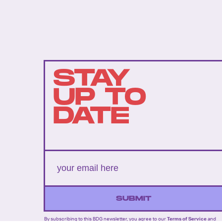
STAY
UP TO
DATE
SUBMIT
By subscribing to this BDG newsletter, you agree to our
Terms of Service
and