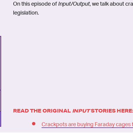
On this episode of
Input/Output
, we talk about c
legislation.
READ THE ORIGINAL
INPUT
STORIES HERE
Crackpots are buying Faraday cages 