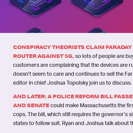
CONSPIRACY THEORISTS CLAIM FARADAY
so lots of people are bu
ROUTER AGAINST 5G,
customers are complaining that the devices are ru
doesn’t seem to care and continues to sell the Fa
editor in chief Joshua Topolsky join us to discuss.
AND LATER: A POLICE REFORM BILL PAS
could make Massachusetts the first
AND SENATE
cops. The bill, which still requires the governor’s
states to follow suit. Ryan and Joshua talk about 