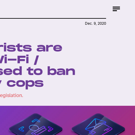
Dec. 9, 2020
ists are
i-Fi /
ed to ban
y cops
egislation.