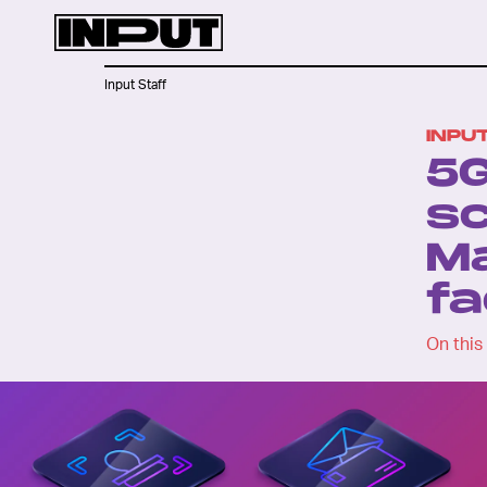
Input Staff
INPU
5G
sc
Ma
fa
On this