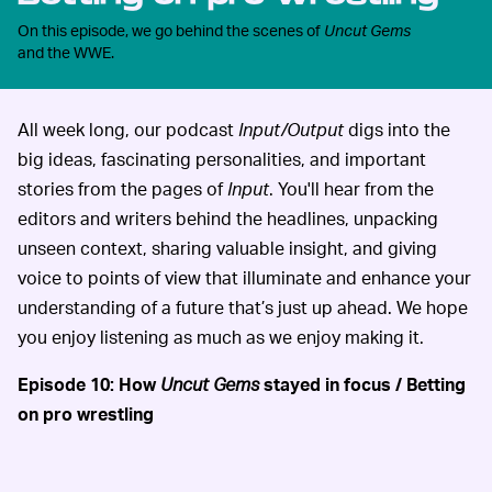
On this episode, we go behind the scenes of
Uncut Gems
and the WWE.
All week long, our podcast
Input/Output
digs into the
big ideas, fascinating personalities, and important
stories from the pages of
Input
. You'll hear from the
editors and writers behind the headlines, unpacking
unseen context, sharing valuable insight, and giving
voice to points of view that illuminate and enhance your
understanding of a future that’s just up ahead. We hope
you enjoy listening as much as we enjoy making it.
Episode 10: How
Uncut Gems
stayed in focus / Betting
on pro wrestling