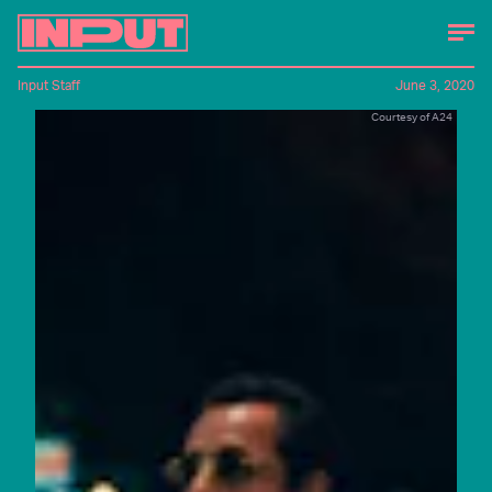
Input Staff
June 3, 2020
Courtesy of A24