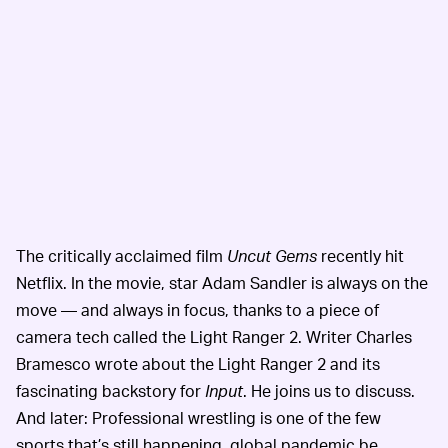
The critically acclaimed film
Uncut Gems
recently hit
Netflix. In the movie, star Adam Sandler is always on the
move — and always in focus, thanks to a piece of
camera tech called the Light Ranger 2. Writer Charles
Bramesco wrote about the Light Ranger 2 and its
fascinating backstory for
Input
. He joins us to discuss.
And later: Professional wrestling is one of the few
sports that’s still happening, global pandemic be