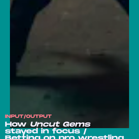
INPUT/OUTPUT
How
Uncut Gems
stayed in focus /
Betting on pro wrestling