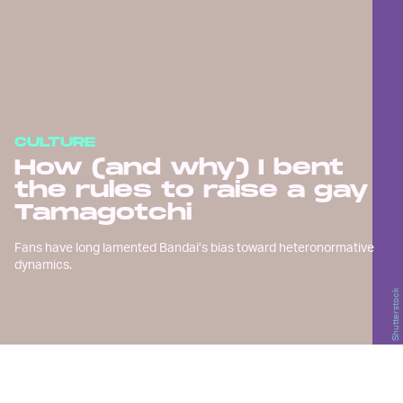
CULTURE
How (and why) I bent
the rules to raise a gay
Tamagotchi
Fans have long lamented Bandai’s bias toward heteronormative
dynamics.
Shutterstock