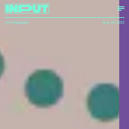
Jon Heggestad
Aug. 30, 2022