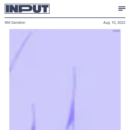
Will Gendron
Aug. 10, 2022
IMDB