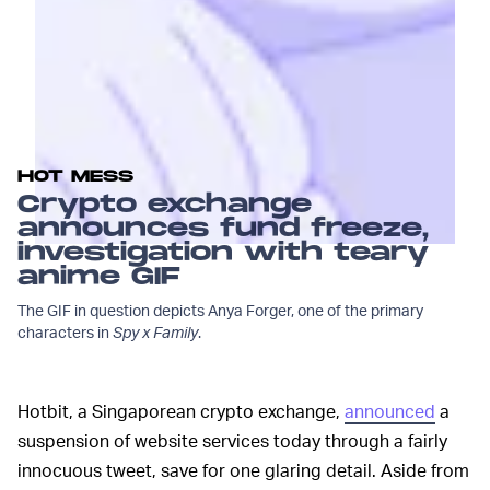
HOT MESS
Crypto exchange
announces fund freeze,
investigation with teary
anime GIF
The GIF in question depicts Anya Forger, one of the primary
characters in
Spy x Family
.
Hotbit, a Singaporean crypto exchange,
announced
a
suspension of website services today through a fairly
innocuous tweet, save for one glaring detail. Aside from