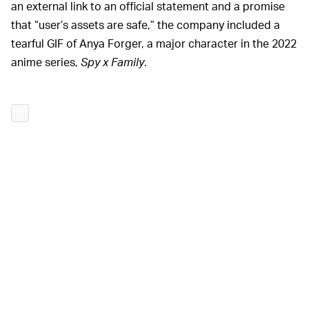
an external link to an official statement and a promise
that “user’s assets are safe,” the company included a
tearful GIF of Anya Forger, a major character in the 2022
anime series,
Spy x Family
.