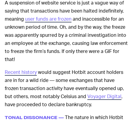
A suspension of website service is just a vague way of
saying that transactions have been halted indefinitely,
meaning
user funds are frozen
and inaccessible for an
unknown period of time. Oh, and by the way, the freeze
was apparently spurred by a criminal investigation into
an employee at the exchange, causing law enforcement
to freeze the firm’s funds. If only there were a GIF for
that!
Recent history
would suggest Hotbit account holders
are in for a wild ride — some exchanges that have
frozen transaction activity have eventually opened up,
but others, most notably Celsius and
Voyager Digital
,
have proceeded to declare bankruptcy.
The nature in which Hotbit
TONAL DISSONANCE —
made its announcement is where a new precedent — as
far as crypto exchange collapses — has been set. When