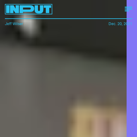
Jeff Wilser
Dec. 20, 2021