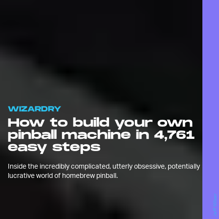
WIZARDRY
How to build your own
pinball machine in 4,761
easy steps
Inside the incredibly complicated, utterly obsessive, potentially
lucrative world of homebrew pinball.
Jeff Wilser