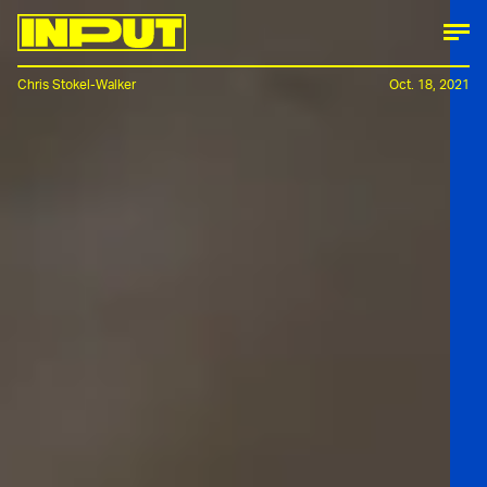
Chris Stokel-Walker
Oct. 18, 2021