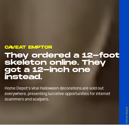
CAVEAT EMPTOR
They ordered a 12-foot
skeleton online. They
got a 12-inch one
instead.
Home Depot’s viral Halloween decorations are sold out
everywhere, presenting lucrative opportunities for internet
scammers and scalpers.
Home Depot