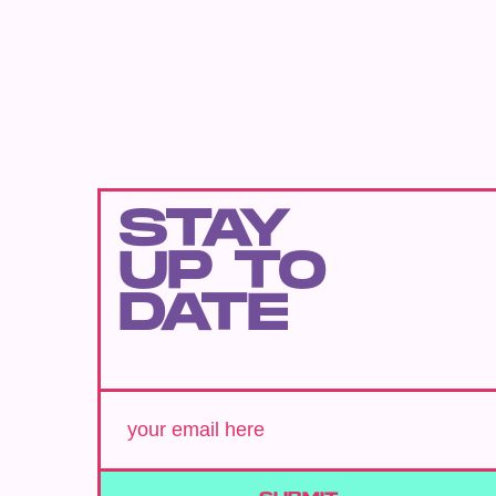
STAY
UP TO
DATE