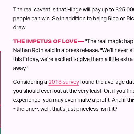
The real caveat is that Hinge will pay up to $25,
people can win. So in addition to being Rico or Ric
draw.
"The real magic happ
THE IMPETUS OF LOVE —
Nathan Roth said in a press release. "We’ll never
this Friday, we’re excited to give them a little ext
away."
Considering a
2018 survey
found the average date
you should even out at the very least. Or, if you fi
experience, you may even make a profit. And if th
~the one~, well, that's just priceless, isn't it?