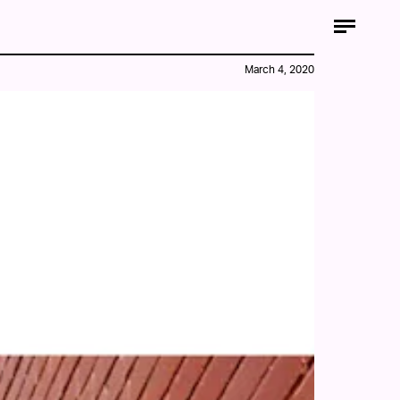
March 4, 2020