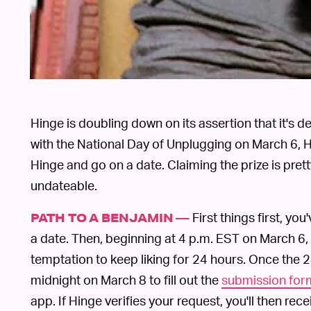
Hinge is doubling down on its assertion that it's 
with the National Day of Unplugging on March 6, Hi
Hinge and go on a date. Claiming the prize is prett
undateable.
First things first, y
PATH TO A BENJAMIN —
a date. Then, beginning at 4 p.m. EST on March 6, 
temptation to keep liking for 24 hours. Once the 
midnight on March 8 to fill out the
submission for
app. If Hinge verifies your request, you'll then rece