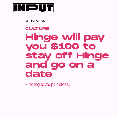
Ian Servantes
CULTURE
Hinge will pay
you $100 to
stay off Hinge
and go on a
date
Finding love: priceless.