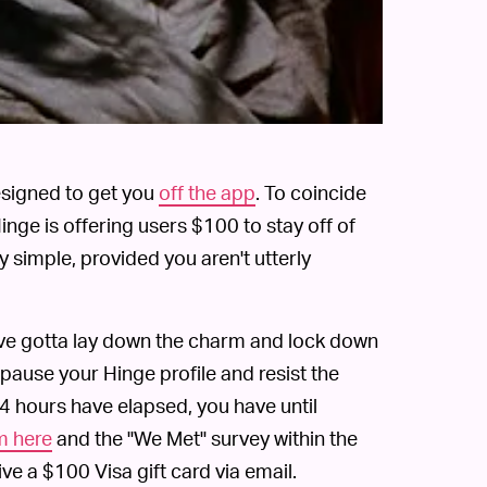
designed to get you
off the app
. To coincide
nge is offering users $100 to stay off of
y simple, provided you aren't utterly
ou've gotta lay down the charm and lock down
pause your Hinge profile and resist the
24 hours have elapsed, you have until
m here
and the "We Met" survey within the
ive a $100 Visa gift card via email.