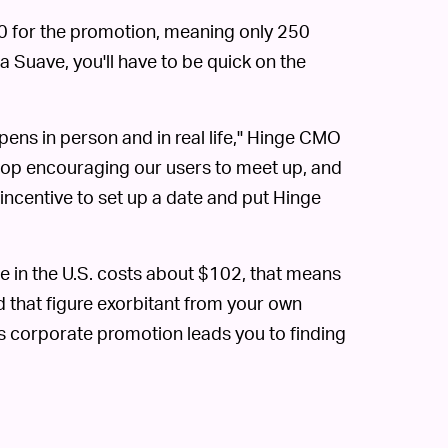
000 for the promotion, meaning only 250
a Suave, you'll have to be quick on the
ens in person and in real life," Hinge CMO
 stop encouraging our users to meet up, and
ra incentive to set up a date and put Hinge
 in the U.S. costs about $102, that means
nd that figure exorbitant from your own
is corporate promotion leads you to finding