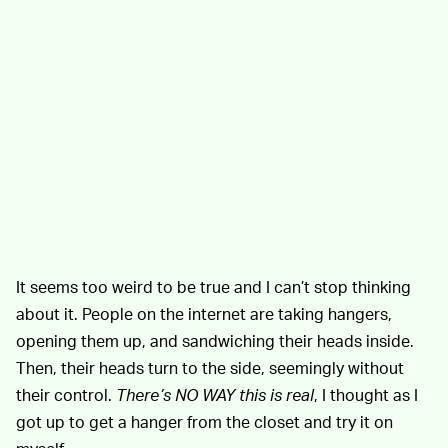
It seems too weird to be true and I can’t stop thinking
about it. People on the internet are taking hangers,
opening them up, and sandwiching their heads inside.
Then, their heads turn to the side, seemingly without
their control.
There’s NO WAY this is real
, I thought as I
got up to get a hanger from the closet and try it on