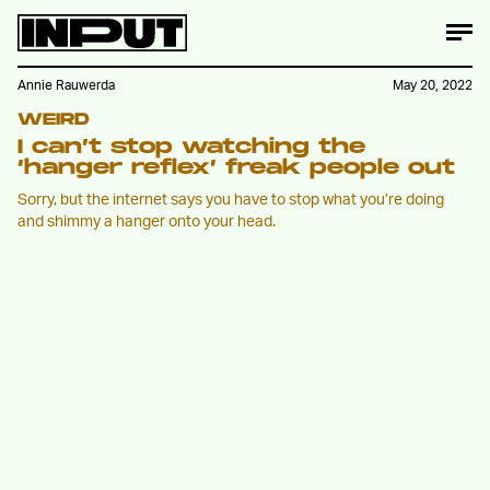
Annie Rauwerda
May 20, 2022
WEIRD
I can’t stop watching the
‘hanger reflex’ freak people out
Sorry, but the internet says you have to stop what you’re doing
and shimmy a hanger onto your head.