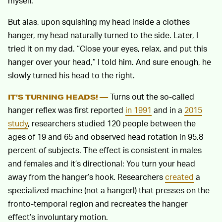
myself.
But alas, upon squishing my head inside a clothes
hanger, my head naturally turned to the side. Later, I
tried it on my dad. “Close your eyes, relax, and put this
hanger over your head,” I told him. And sure enough, he
slowly turned his head to the right.
Turns out the so-called
IT’S TURNING HEADS! —
hanger reflex was first reported
in 1991
and in a
2015
study
, researchers studied 120 people between the
ages of 19 and 65 and observed head rotation in 95.8
percent of subjects. The effect is consistent in males
and females and it’s directional: You turn your head
away from the hanger’s hook. Researchers
created
a
specialized machine (not a hanger!) that presses on the
fronto-temporal region and recreates the hanger
effect’s involuntary motion.