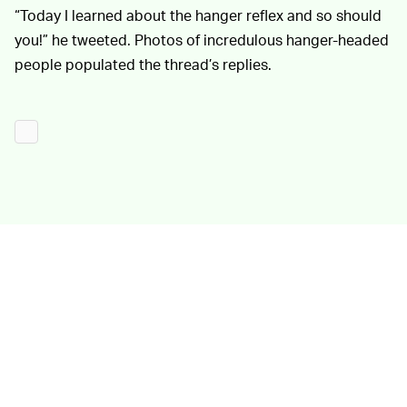
“Today I learned about the hanger reflex and so should
you!” he tweeted. Photos of incredulous hanger-headed
people populated the thread’s replies.
It’s not quite clear what proximate
APPLICATIONS —