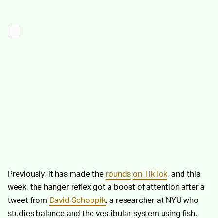
Previously, it has made the
rounds
on TikTok
, and this
week, the hanger reflex got a boost of attention after a
tweet from
David Schoppik
, a researcher at NYU who
studies balance and the vestibular system using fish.