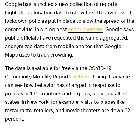
Google has launched a new collection of reports
highlighting location data to show the effectiveness of
lockdown policies put in place to slow the spread of the
coronavirus. In a blog post
announcement
, Google says
public officials have requested the same aggregated,
anonymized data from mobile phones that Google
Maps uses to track crowding.
The data is available for free via the COVID-19
Community Mobility Reports
website
. Using it, anyone
can see how behavior has changed in response to
policies in 131 countries and regions, including all 50
states. In New York, for example, visits to places like
restaurants, retailers, and movie theaters are down 62
percent.