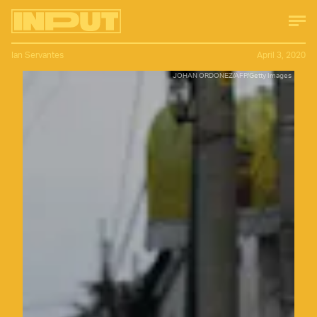
Ian Servantes
April 3, 2020
JOHAN ORDONEZ/AFP/Getty Images