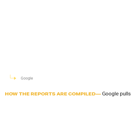
Google
Google pulls
HOW THE REPORTS ARE COMPILED—
the data to chart movement trends over time in
locations that are usually highly trafficked. The most
recent information is from 48 to 72 hours prior. Neither
the total number of visits, nor any personally identifiable
data is published. Google says it'll work to add more