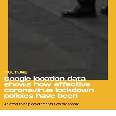
CULTURE
Google location data
shows how effective
coronavirus lockdown
policies have been
An effort to help governments slow the spread.