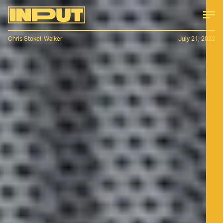
Chris Stokel-Walker
July 21, 2022