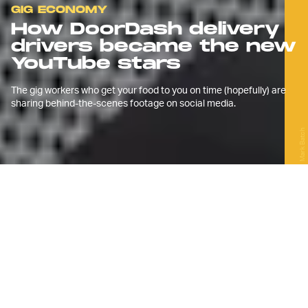
GIG ECONOMY
How DoorDash delivery
drivers became the new
YouTube stars
The gig workers who get your food to you on time (hopefully) are
sharing behind-the-scenes footage on social media.
Mark Batch
M
ilo Sterlini, a 28-year-old from
London, has a full-time
maintenance job at a university in
the capital. But, a few years back, it
became clear that gig alone wasn’t
enough.