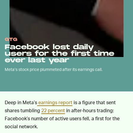
GTG
Facebook lost daily
users for the first time
ever last year
Meta’s stock price plummeted after its earnings call.
Deep in Meta’s
earnings report
is a figure that sent
shares tumbling
22 percent
in after-hours trading:
Facebook’s number of active users fell, a first for the
social network.