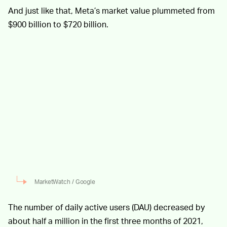
And just like that, Meta’s market value plummeted from
$900 billion to $720 billion.
MarketWatch / Google
The number of daily active users (DAU) decreased by
about half a million in the first three months of 2021,