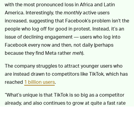
with the most pronounced loss in Africa and Latin
America. Interestingly, the
monthly
active users
increased, suggesting that Facebook’s problem isn’t the
people who log off for good in protest. Instead, it’s an
issue of declining engagement — users who log into
Facebook every now and then, not daily (perhaps
because they find Meta rather
meh
).
The company struggles to attract younger users who
are instead drawn to competitors like TikTok, which has
reached
1 billion users
.
“What’s unique is that TikTok is so big as a competitor
already, and also continues to grow at quite a fast rate
off of a very large base,” said Zuckerberg in an earnings
call on Wednesday. Facebook use among U.S.
teenagers has been declining
for years
.