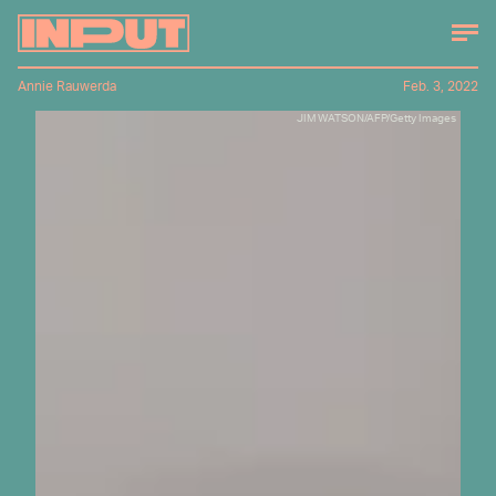
Annie Rauwerda
Feb. 3, 2022
JIM WATSON/AFP/Getty Images