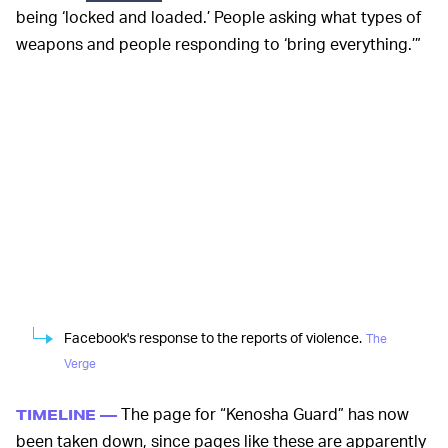
being ‘locked and loaded.’ People asking what types of
weapons and people responding to ‘bring everything.’”
Facebook's response to the reports of violence.
The
Verge
The page for “Kenosha Guard” has now
TIMELINE —
been taken down, since pages like these are apparently