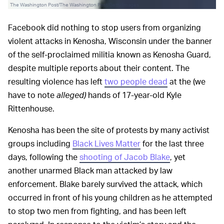
The Washington Post/The Washington Post/Getty Images
Facebook did nothing to stop users from organizing
violent attacks in Kenosha, Wisconsin under the banner
of the self-proclaimed militia known as Kenosha Guard,
despite multiple reports about their content. The
resulting violence has left
two people dead
at the (we
have to note
alleged)
hands of 17-year-old Kyle
Rittenhouse.
Kenosha has been the site of protests by many activist
groups including
Black Lives Matter
for the last three
days, following the
shooting of Jacob Blake
, yet
another unarmed Black man attacked by law
enforcement. Blake barely survived the attack, which
occurred in front of his young children as he attempted
to stop two men from fighting, and has been left