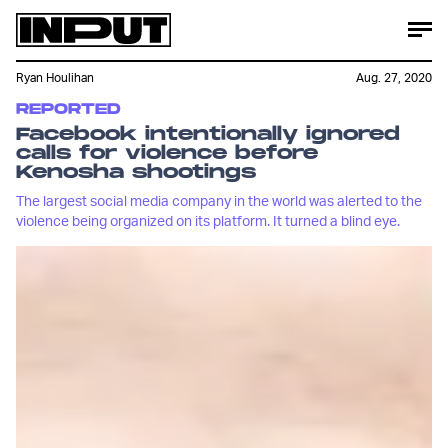
Ryan Houlihan
Aug. 27, 2020
REPORTED
Facebook intentionally ignored
calls for violence before
Kenosha shootings
The largest social media company in the world was alerted to the
violence being organized on its platform. It turned a blind eye.