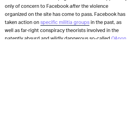
only of concern to Facebook
after
the violence
organized on the site has come to pass. Facebook has
taken action on
specific militia groups
in the past, as
well as far-right conspiracy theorists involved in the
patently absurd and wildly dangerous so-called
QAnon
conspiracy, but declined to take action until nine hours
after the shooting took place. Only then did the
company decide it violated the Dangerous Individuals
and Organizations policy.
In recent days
UNFRIEND AND UNFOLLOW —
Facebook and its leadership have cozied up to the
Trump administration
and larger Republican Party, fired
an engineer for providing the company with
evidence
that it favored far-right content across the site
,
defended allowing
Breitbart
to be a fact-checker of its
news stories despite its history of spreading