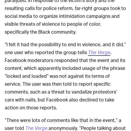
paralyzed. In response to the victim’s story and the
resulting calls for police reform, far-right groups took to
social media to organize intimidation campaigns and
visible threats of violence to people of color,
specifically the Black community.
“I felt it had the possibility to end in violence, and it did,”
one user who reported the group tells
The Verge
.
Facebook moderators responded that the event and its
content, which apparently included usage of the phrase
“locked and loaded” was not against its terms of
service. The user was then told to report specific
comments, such as a threat to vandalize protestors’
cars with nails, but Facebook also declined to take
action on those reports.
“There were lots of comments like that in the event,” a
user told
The Verge
anonymously. “People talking about