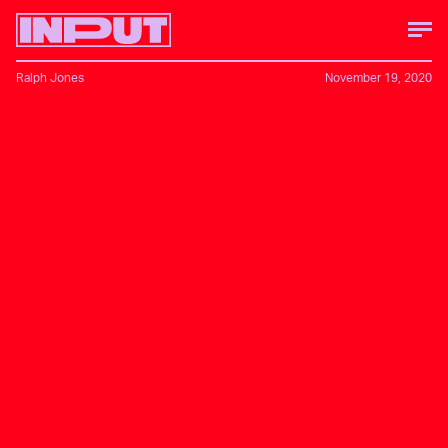
Ralph Jones
November 19, 2020