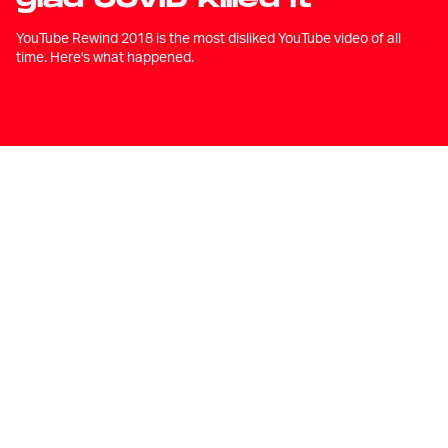
YouTube Rewind 2018 is the most disliked YouTube video of all
time. Here's what happened.
A
fter a year that could only be
described as the worst year since
we started having years, the
unthinkable has happened: YouTube has
decided that it is not going to release a
video highlighting all of the wonderful
things that happened over the last 365
days.
“It doesn't feel right,” the company said in
a