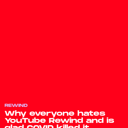
REWIND
Why everyone hates
YouTube Rewind and is
glad COVID killed it