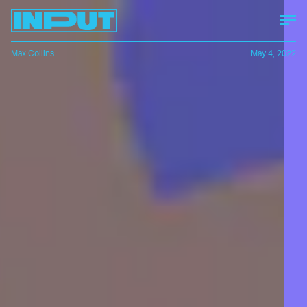
Max Collins
May 4, 2022