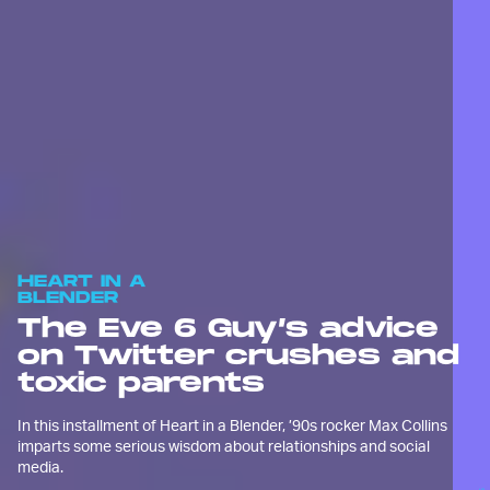
HEART IN A
BLENDER
The Eve 6 Guy’s advice
on Twitter crushes and
toxic parents
In this installment of Heart in a Blender, ’90s rocker Max Collins
imparts some serious wisdom about relationships and social
media.