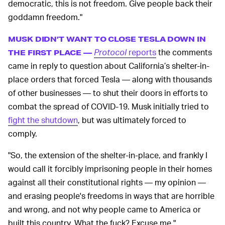
democratic, this is not freedom. Give people back their
goddamn freedom."
MUSK DIDN’T WANT TO CLOSE TESLA DOWN IN
Protocol
reports
the comments
THE FIRST PLACE —
came in reply to question about California’s shelter-in-
place orders that forced Tesla — along with thousands
of other businesses — to shut their doors in efforts to
combat the spread of COVID-19. Musk initially tried to
fight the shutdown
, but was ultimately forced to
comply.
"So, the extension of the shelter-in-place, and frankly I
would call it forcibly imprisoning people in their homes
against all their constitutional rights — my opinion —
and erasing people's freedoms in ways that are horrible
and wrong, and not why people came to America or
built this country. What the fuck? Excuse me."