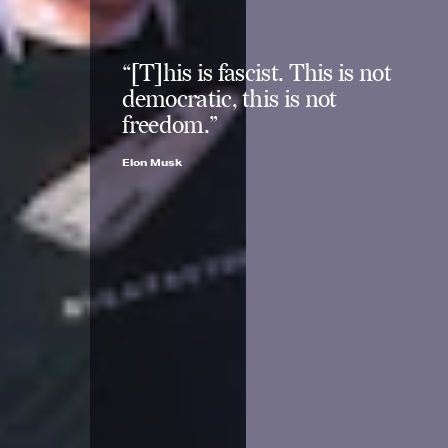
“[T]his is fascist. This is not
democratic, this is not
freedom.”
Elon Musk