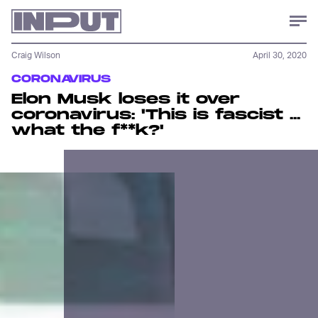
Craig Wilson
April 30, 2020
CORONAVIRUS
Elon Musk loses it over
coronavirus: 'This is fascist ...
what the f**k?'