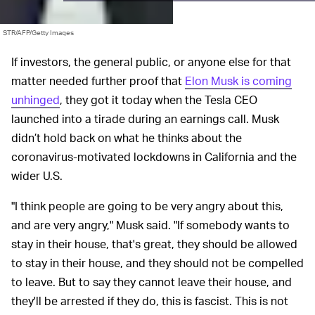
STR/AFP/Getty Images
If investors, the general public, or anyone else for that
matter needed further proof that
Elon Musk is coming
unhinged
, they got it today when the Tesla CEO
launched into a tirade during an earnings call. Musk
didn’t hold back on what he thinks about the
coronavirus-motivated lockdowns in California and the
wider U.S.
"I think people are going to be very angry about this,
and are very angry," Musk said. "If somebody wants to
stay in their house, that's great, they should be allowed
to stay in their house, and they should not be compelled
to leave. But to say they cannot leave their house, and
they'll be arrested if they do, this is fascist. This is not