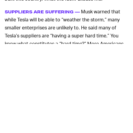
Musk warned that
SUPPLIERS ARE SUFFERING —
while Tesla will be able to “weather the storm,” many
smaller enterprises are unlikely to. He said many of
Tesla’s suppliers are “having a super hard time.” You
know what constitutes a “hard time?” More Americans
— 50,000 at time of writing — dying from the
coronavirus than died in the Vietnam War. A dip in one’s
stocks, meanwhile, doesn’t cut it. And it’s certainly not
worth risking workers’ lives over, nor those of their
families.
Earlier this week, in a disturbing echo of Trump’s
“Liberate” series of tweets, Musk tweeted “FREE
AMERICA NOW” and has been vocal in his support of a
decision taken in Texas to begin reopening businesses
there. For extra douche points, Tesla's also
laid off