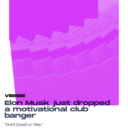
VIBBBE
Elon Musk just dropped
a motivational club
banger
"Don't Doubt ur Vibe."