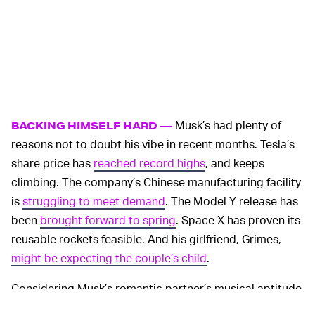
Musk’s had plenty of
BACKING HIMSELF HARD —
reasons not to doubt his vibe in recent months. Tesla’s
share price has
reached record highs
, and keeps
climbing. The company’s Chinese manufacturing facility
is
struggling to meet demand
. The Model Y release has
been
brought forward to spring
. Space X has proven its
reusable rockets feasible. And his girlfriend, Grimes,
might be expecting the couple’s child
.
Considering Musk’s romantic partner’s musical aptitude
and his unabashedly futuristic aesthetic, we probably