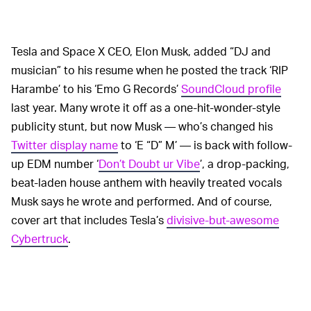
Tesla and Space X CEO, Elon Musk, added “DJ and
musician” to his resume when he posted the track ‘RIP
Harambe’ to his ‘Emo G Records’
SoundCloud profile
last year. Many wrote it off as a one-hit-wonder-style
publicity stunt, but now Musk — who’s changed his
Twitter display name
to ‘E “D” M’ — is back with follow-
up EDM number ‘
Don’t Doubt ur Vibe
’, a drop-packing,
beat-laden house anthem with heavily treated vocals
Musk says he wrote and performed. And of course,
cover art that includes Tesla’s
divisive-but-awesome
Cybertruck
.