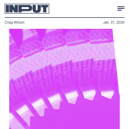
Craig Wilson
Jan. 31, 2020