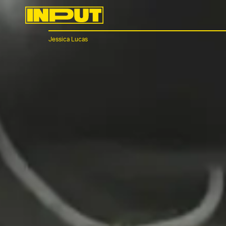
Jessica Lucas