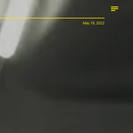
May 19, 2022