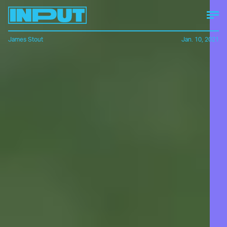
James Stout
Jan. 10, 2021