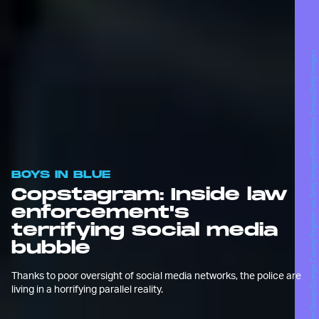
MediaNews Group/Orange County Register via Getty Images/MediaNews Group/Getty Images
BOYS IN BLUE
Copstagram: Inside law
enforcement's
terrifying social media
bubble
Thanks to poor oversight of social media networks, the police are
living in a horrifying parallel reality.