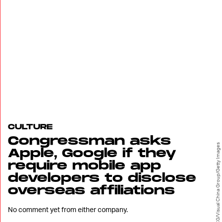
CULTURE
Congressman asks
VCG/Visual China Group/Getty Images
Apple, Google if they
require mobile app
developers to disclose
overseas affiliations
No comment yet from either company.