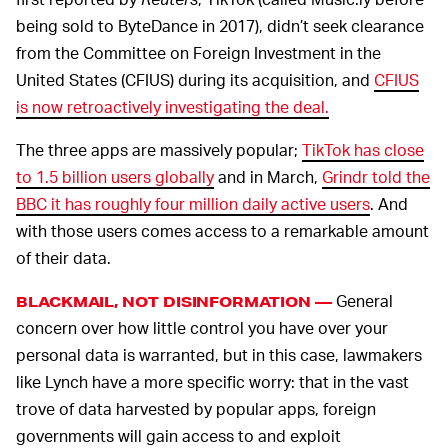
being sold to ByteDance in 2017), didn’t seek clearance
from the Committee on Foreign Investment in the
United States (CFIUS) during its acquisition, and
CFIUS
is now retroactively investigating the deal.
The three apps are massively popular;
TikTok has close
to 1.5 billion users globally
and in March,
Grindr told the
BBC it has roughly four million daily active users
. And
with those users comes access to a remarkable amount
of their data.
General
BLACKMAIL, NOT DISINFORMATION —
concern over how little control you have over your
personal data is warranted, but in this case, lawmakers
like Lynch have a more specific worry: that in the vast
trove of data harvested by popular apps, foreign
governments will gain access to and exploit