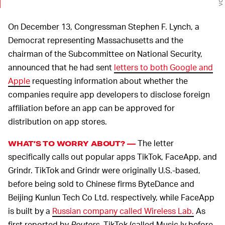
On December 13, Congressman Stephen F. Lynch, a
Democrat representing Massachusetts and the
chairman of the Subcommittee on National Security,
announced that he had sent
letters to both Google and
Apple
requesting information about whether the
companies require app developers to disclose foreign
affiliation before an app can be approved for
distribution on app stores.
The letter
WHAT’S TO WORRY ABOUT? —
specifically calls out popular apps TikTok, FaceApp, and
Grindr. TikTok and Grindr were originally U.S.-based,
before being sold to Chinese firms ByteDance and
Beijing Kunlun Tech Co Ltd. respectively, while FaceApp
is built by a
Russian company called Wireless Lab.
As
first reported by
Reuters
, TikTok (called Music.ly before