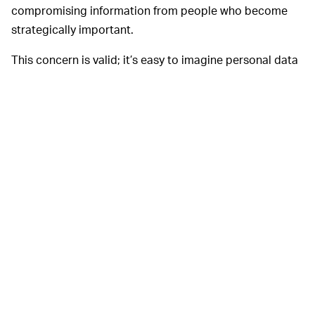
compromising information from people who become
strategically important.
This concern is valid; it’s easy to imagine personal data
shared on a dating and hookup app like Grindr being
used for blackmail down the road.
App makers have
WHAT HAPPENS NOW? —
responded to some of these security concerns.
Kunlun
has said it plans to either IPO Grindr
in a stock exchange
outside of China or sell it by June 2020 and in an
official
statement, TikTok said
“We store all TikTok US user data
in the United States, with backup redundancy in
Singapore. Our data centers are located entirely
outside of China, and none of our data is subject to
Chinese law.” Still, Lynch is correct to press Apple and
Google. As the owners and gatekeepers of the two