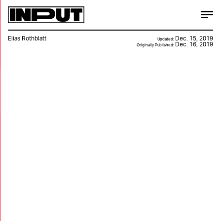
Elias Rothblatt
Dec. 15, 2019
Updated:
Dec. 16, 2019
Originally Published: