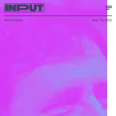
Will Gendron
Aug. 16, 2022