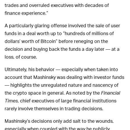
trades and overruled executives with decades of
finance experience.”
A particularly glaring offense involved the sale of user
funds in a deal worth up to “hundreds of millions of
dollars’ worth of Bitcoin” before reneging on the
decision and buying back the funds a day later — at a
loss, of course.
Ultimately, his behavior — especially when taken into
account that Mashinsky was dealing with investor funds
— highlights the unregulated nature and nascency of
the crypto space in general. As noted by the
Financial
Times
, chief executives of large financial institutions
rarely involve themselves in trading decisions.
Mashinsky’s decisions only add salt to the wounds,
especially when coupled with the way he publicly