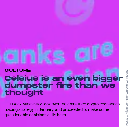
CULTURE
Piaras Ó Mídheach/Sportsfile/Getty Images
Celsius is an even bigger
dumpster fire than we
thought
CEO Alex Mashinsky took over the embattled crypto exchange's
trading strategy in January, and proceeded to make some
questionable decisions at its helm.