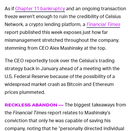
As if
Chapter 11 bankruptcy
and an ongoing transaction
freeze weren’t enough to ruin the credibility of Celsius
Network, a crypto lending platform, a
Financial Times
report published this week exposes just how far
mismanagement stretched throughout the company,
stemming from CEO Alex Mashinsky at the top.
The CEO reportedly took over the Celsius’s trading
strategy back in January ahead of a meeting with the
U.S. Federal Reserve because of the possibility of a
widespread market crash as Bitcoin and Ethereum
prices plummeted.
The biggest takeaways from
RECKLESS ABANDON —
the
Financial Times
report relates to Mashinsky’s
conviction that only he was capable of saving his
company, noting that he “personally directed individual