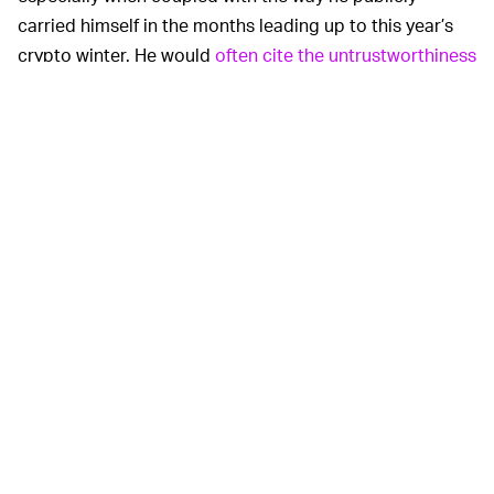
carried himself in the months leading up to this year’s
crypto winter. He would
often cite the untrustworthiness
of banks
, showing up to panels in shirts that read
“Banks are not your friends,” or “Party like a crypto
whale.”
Mashinky often paraded around the virtues of his
business, taking to Reddit and and Twitter, to claim that
“[Customer] money is safer in [Celsius] than in a bank,”
as outlined in an
LA Times
column focusing on the
fallout of Celsius.
Now, as the company stares a $1.2 billion hole in its
balance sheet, and with
hundreds of letters
written by
individual, small-time investors to the judge overseeing
the bankruptcy case, the veil over Mashinsky’s
leadership is being lifted, and the picture is even worse