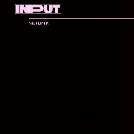
Maya Ernest