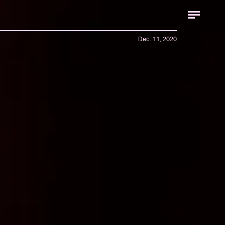
Dec. 11, 2020