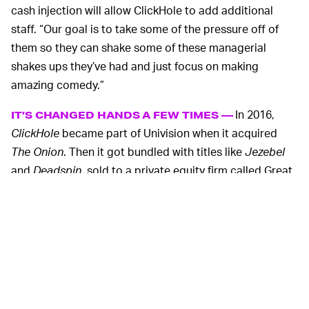
cash injection will allow ClickHole to add additional
staff. “Our goal is to take some of the pressure off of
them so they can shake some of these managerial
shakes ups they’ve had and just focus on making
amazing comedy.”
In 2016,
IT’S CHANGED HANDS A FEW TIMES —
ClickHole
became part of Univision when it acquired
The Onion
. Then it got bundled with titles like
Jezebel
and
Deadspin
, sold to a private equity firm called Great
Hill Partners, and lumped under the G/O Media banner.
Pretty much every title G/O Media owns has laid into
their new parent company, and senior
ClickHole
staffers
were fired in the ensuing clashes.
ClickHole
and parody websites like it are the epitome of
fake news, which is precisely why it’s essential they