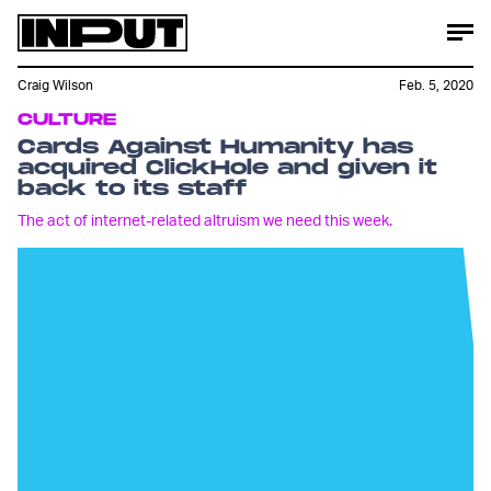
Craig Wilson
Feb. 5, 2020
CULTURE
Cards Against Humanity has
acquired ClickHole and given it
back to its staff
The act of internet-related altruism we need this week.