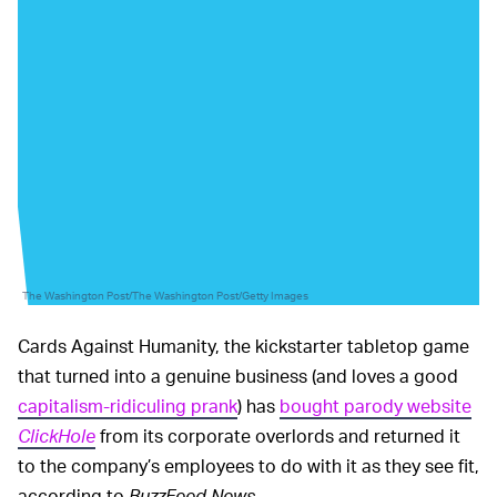
The Washington Post/The Washington Post/Getty Images
Cards Against Humanity, the kickstarter tabletop game
that turned into a genuine business (and loves a good
capitalism-ridiculing prank
) has
bought parody website
ClickHole
from its corporate overlords and returned it
to the company’s employees to do with it as they see fit,
according to
BuzzFeed News
.