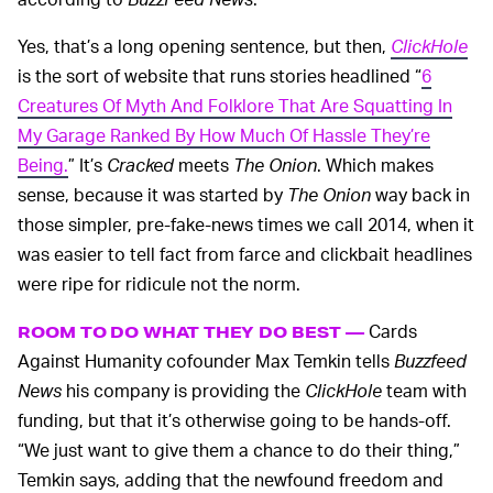
Yes, that’s a long opening sentence, but then,
ClickHole
is the sort of website that runs stories headlined “
6
Creatures Of Myth And Folklore That Are Squatting In
My Garage Ranked By How Much Of Hassle They’re
Being.
” It’s
Cracked
meets
The Onion
. Which makes
sense, because it was started by
The Onion
way back in
those simpler, pre-fake-news times we call 2014, when it
was easier to tell fact from farce and clickbait headlines
were ripe for ridicule not the norm.
Cards
ROOM TO DO WHAT THEY DO BEST —
Against Humanity cofounder Max Temkin tells
Buzzfeed
News
his company is providing the
ClickHole
team with
funding, but that it’s otherwise going to be hands-off.
“We just want to give them a chance to do their thing,”
Temkin says, adding that the newfound freedom and