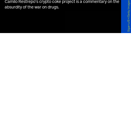
Camilo Restrepo’s crypto coke project is a commentary on the
Sigarru/E+/Getty Images
absurdity of the war on drugs.
G
rowing up in Colombia in the 1970s,
artist Camilo Restrepo saw the
effects of the oft-bloody drug
trade up close and personal.
Born and raised in Medellín, Restrepo spent
holidays in El Valle, a small village in the country’s
Pacific Coast. “At first, it was a quiet fishing village
with a bit of tourism, but narco culture changed
everything,” he recalls. “Fishermen stopped
catching fish and instead caught kilos of cocaine