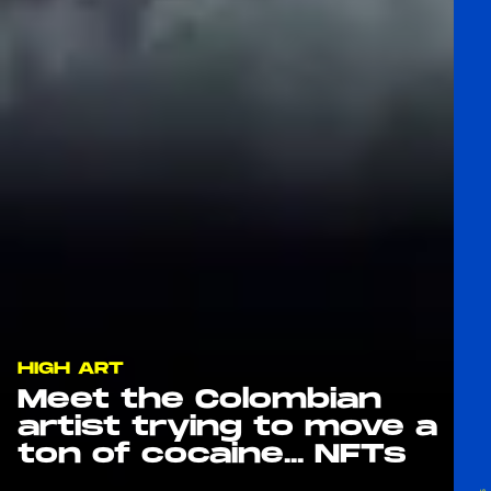
HIGH ART
Meet the Colombian
artist trying to move a
ton of cocaine... NFTs