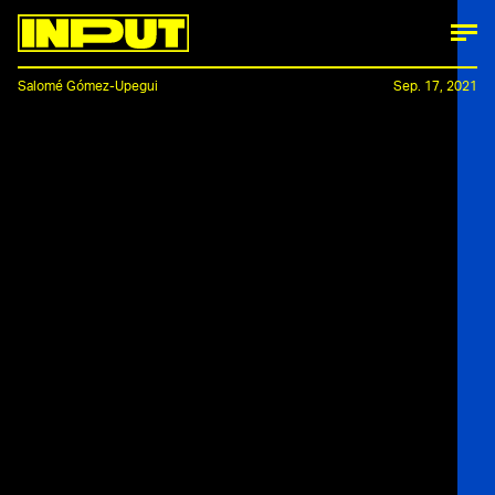
Salomé Gómez-Upegui
Sep. 17, 2021