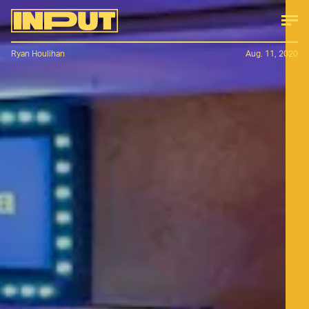
Ryan Houlihan
Aug. 11, 2020