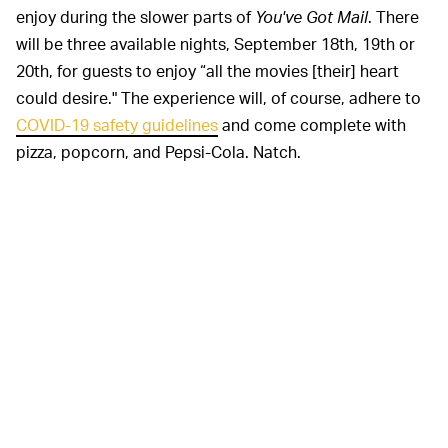
enjoy during the slower parts of
You've Got Mail
. There
will be three available nights, September 18th, 19th or
20th, for guests to enjoy “all the movies [their] heart
could desire." The experience will, of course, adhere to
COVID-19 safety guidelines
and come complete with
pizza, popcorn, and Pepsi-Cola. Natch.