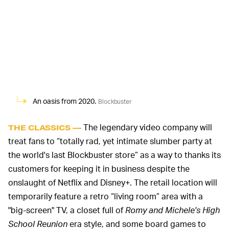
An oasis from 2020.
Blockbuster
The legendary video company will
THE CLASSICS —
treat fans to “totally rad, yet intimate slumber party at
the world's last Blockbuster store” as a way to thanks its
customers for keeping it in business despite the
onslaught of Netflix and Disney+. The retail location will
temporarily feature a retro “living room” area with a
"big-screen" TV, a closet full of
Romy and Michele's High
School Reunion
era style, and some board games to