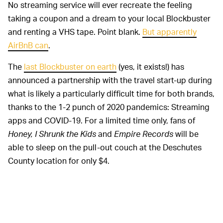
No streaming service will ever recreate the feeling
taking a coupon and a dream to your local Blockbuster
and renting a VHS tape. Point blank.
But apparently
AirBnB can
.
The
last Blockbuster on earth
(yes, it exists!) has
announced a partnership with the travel start-up during
what is likely a particularly difficult time for both brands,
thanks to the 1-2 punch of 2020 pandemics: Streaming
apps and COVID-19. For a limited time only, fans of
Honey, I Shrunk the Kids
and
Empire Records
will be
able to sleep on the pull-out couch at the Deschutes
County location for only $4.