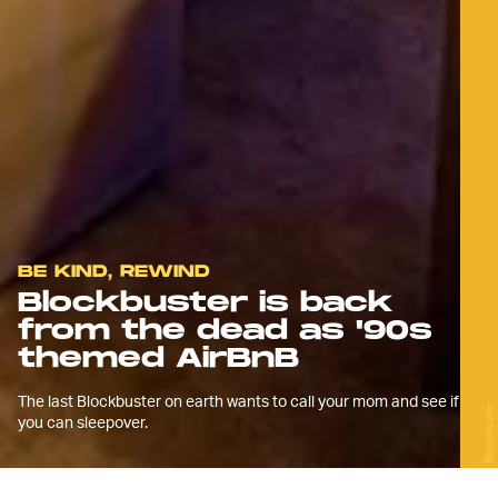
BE KIND, REWIND
Blockbuster is back
from the dead as '90s
themed AirBnB
The last Blockbuster on earth wants to call your mom and see if
Blockbuster
you can sleepover.