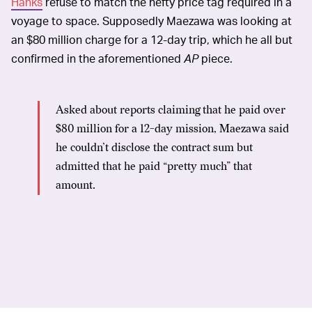
Hanks
refuse to match the hefty price tag required in a
voyage to space. Supposedly Maezawa was looking at
an $80 million charge for a 12-day trip, which he all but
confirmed in the aforementioned
AP
piece.
Asked about reports claiming that he paid over
$80 million for a 12-day mission, Maezawa said
he couldn’t disclose the contract sum but
admitted that he paid “pretty much” that
amount.