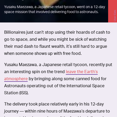
Yusaku Maezawa, a Japanese retail tycoon, went on a 12-day
space mission that involved delivering food to astronauts.
Uber Eats
Billionaires just can’t stop using their hoards of cash to
go to space, and while you might be sick of watching
their mad dash to flaunt wealth, it’s still hard to argue
when someone shows up with free food.
Yusaku Maezawa, a Japanese retail tycoon, recently put
an interesting spin on the trend
leave the Earth’s
atmosphere
by bringing along some canned food for
Astronauts operating out of the International Space
Station (ISS).
The delivery took place relatively early in his 12-day
journey — within nine hours of Maezawa’s departure to