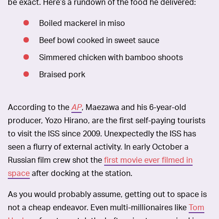
be exact. Here’s a rundown of the food he delivered:
Boiled mackerel in miso
Beef bowl cooked in sweet sauce
Simmered chicken with bamboo shoots
Braised pork
According to the
AP
, Maezawa and his 6-year-old
producer, Yozo Hirano, are the first self-paying tourists
to visit the ISS since 2009. Unexpectedly the ISS has
seen a flurry of external activity. In early October a
Russian film crew shot the
first movie ever filmed in
space
after docking at the station.
As you would probably assume, getting out to space is
not a cheap endeavor. Even multi-millionaires like
Tom