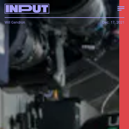
Will Gendron
Dec. 17, 2021