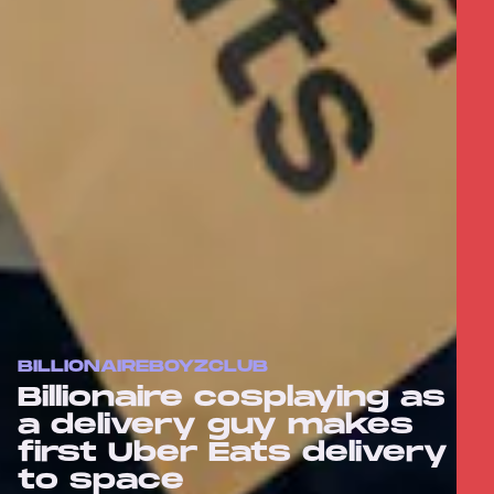
BILLIONAIREBOYZCLUB
Billionaire cosplaying as
a delivery guy makes
first Uber Eats delivery
to space