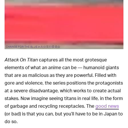
CHANGE FOR THE BLUE in大分実行委員会
Attack On Titan
captures all the most grotesque
elements of what an anime can be — humanoid giants
that are as malicious as they are powerful. Filled with
gore and violence, the series positions the protagonists
at a severe disadvantage, which works to create actual
stakes. Now imagine seeing titans in real life, in the form
of garbage and recycling receptacles. The
good news
(or bad) is that you can, but you’ll have to be in Japan to
do so.