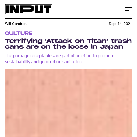
Will Gendron
Sep. 14, 2021
CULTURE
Terrifying ‘Attack on Titan’ trash
cans are on the loose in Japan
The garbage receptacles are part of an effort to promote
sustainability and good urban sanitation.