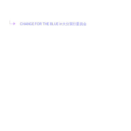
CHANGE FOR THE BLUE in大分実行委員会