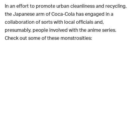
In an effort to promote urban cleanliness and recycling,
the Japanese arm of Coca-Cola has engaged in a
collaboration of sorts with local officials and,
presumably, people involved with the anime series.
Check out some of these monstrosities: