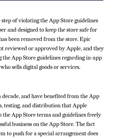
step of violating the App Store guidelines
er and designed to keep the store safe for
p has been removed from the store. Epic
not reviewed or approved by Apple, and they
ng the App Store guidelines regarding in-app
ho sells digital goods or services.
a decade, and have benefited from the App
ls, testing, and distribution that Apple
to the App Store terms and guidelines freely
ssful business on the App Store. The fact
hem to push for a special arrangement does