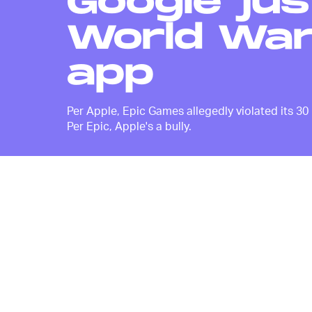
Google jus
World War 
app
Per Apple, Epic Games allegedly violated its 30
Per Epic, Apple's a bully.