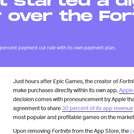
t started a di
over the For
 percent payment cut rule with its own payment plan.
Just hours after Epic Games, the creator of
Fortni
make purchases directly within its own app,
Apple
decision comes with pronouncement by Apple tha
agreement to share
30 percent of its app revenue
most popular and profitable games on the market 
Upon removing
Fortnite
from the App Store, the
c