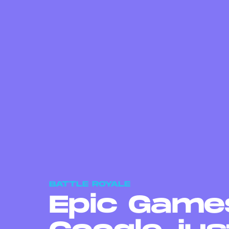
BATTLE ROYALE
Epic Games