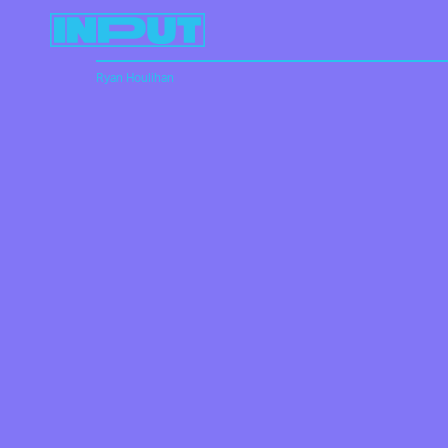
Ryan Houlihan