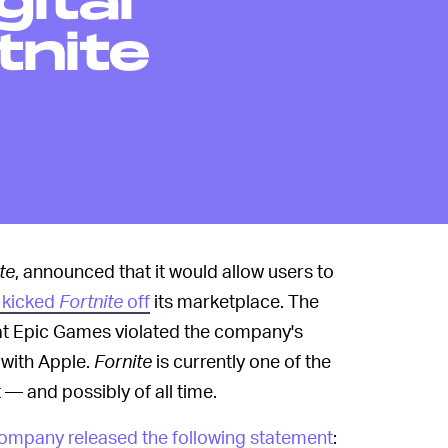
gital
tnite
te
, announced that it would allow users to
 kicked
Fortnite
off
its marketplace. The
t Epic Games violated the company's
with Apple.
Fornite
is currently one of the
— and possibly of all time.
ompany released the following statement
: