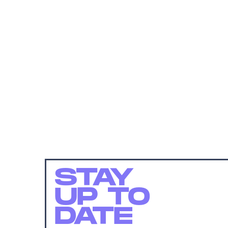
STAY
UP TO
DATE