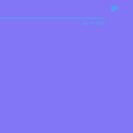
Aug. 13, 2020