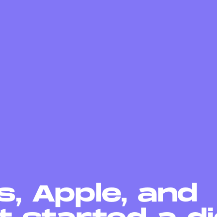
, Apple, and