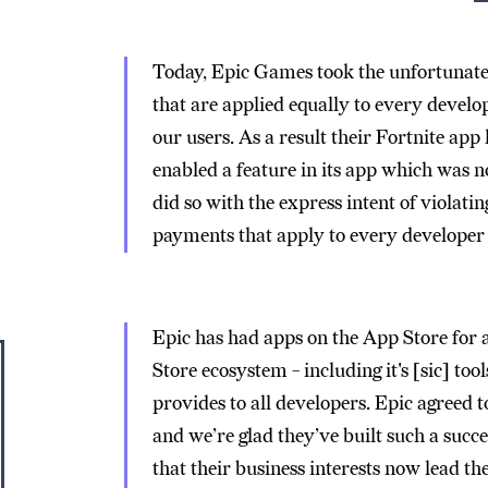
Today, Epic Games took the unfortunate 
that are applied equally to every develop
our users. As a result their Fortnite ap
enabled a feature in its app which was 
did so with the express intent of violati
payments that apply to every developer w
Epic has had apps on the App Store for 
Store ecosystem - including it's [sic] too
provides to all developers. Epic agreed 
and we’re glad they’ve built such a succe
that their business interests now lead t