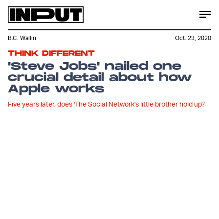
B.C. Wallin
Oct. 23, 2020
THINK DIFFERENT
'Steve Jobs' nailed one
crucial detail about how
Apple works
Five years later, does 'The Social Network's little brother hold up?