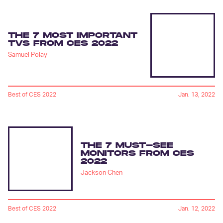
THE 7 MOST IMPORTANT
TVS FROM CES 2022
Samuel Polay
Best of CES 2022
Jan. 13, 2022
THE 7 MUST-SEE
MONITORS FROM CES
2022
Jackson Chen
Best of CES 2022
Jan. 12, 2022