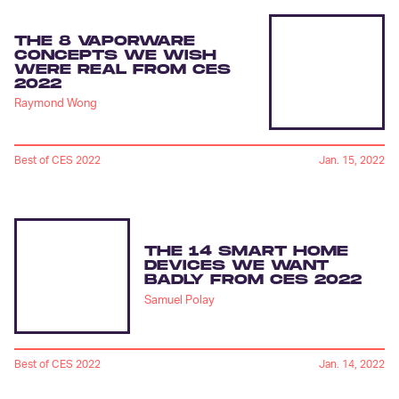
THE 8 VAPORWARE
CONCEPTS WE WISH
WERE REAL FROM CES
2022
Raymond Wong
Best of CES 2022
Jan. 15, 2022
THE 14 SMART HOME
DEVICES WE WANT
BADLY FROM CES 2022
Samuel Polay
Best of CES 2022
Jan. 14, 2022