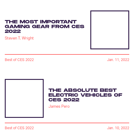
THE MOST IMPORTANT
GAMING GEAR FROM CES
2022
Steven T. Wright
Best of CES 2022
Jan. 11, 2022
THE ABSOLUTE BEST
ELECTRIC VEHICLES OF
CES 2022
James Pero
Best of CES 2022
Jan. 10, 2022