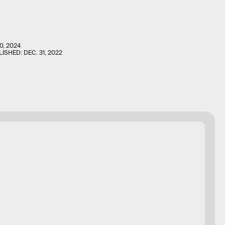
0, 2024
LISHED:
DEC. 31, 2022