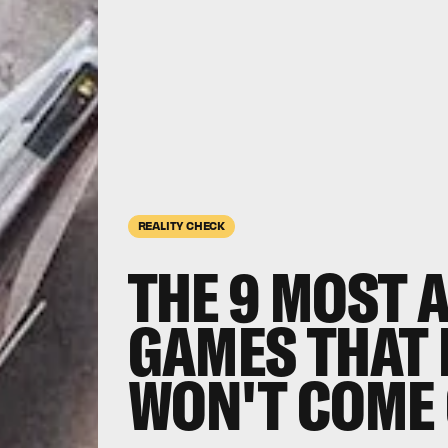
REALITY CHECK
THE 9
MOST A
GAMES THAT 
WON'T COME 