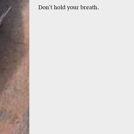
Don’t hold your breath.