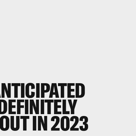
NTICIPATED
DEFINITELY
OUT IN 2023