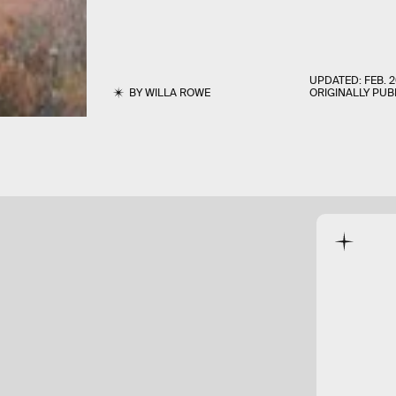
UPDATED:
FEB. 2
BY
WILLA ROWE
ORIGINALLY PUB