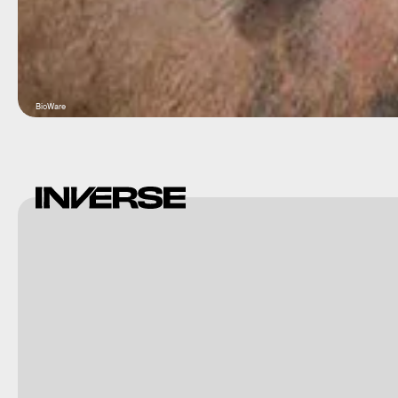
BioWare
Square
Enix