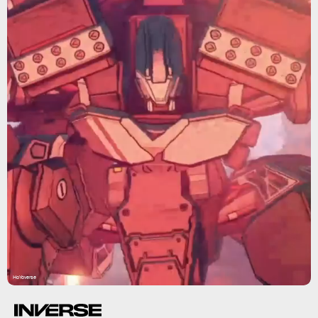
HoYoverse