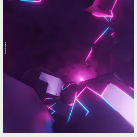
Shutterstock