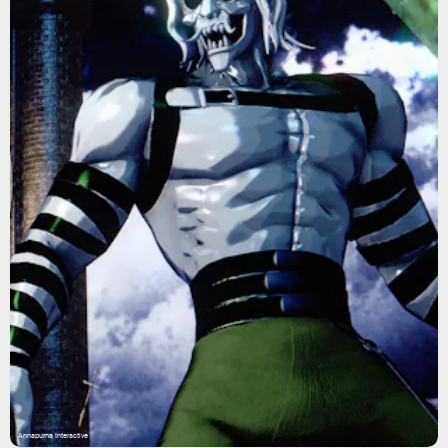
Annapurna Interactive