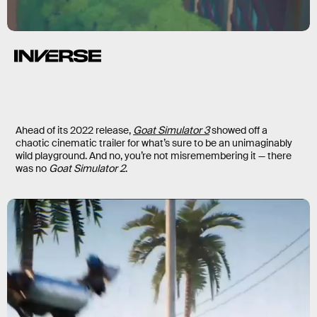
Ahead of its 2022 release,
Goat Simulator 3
showed off a
chaotic cinematic trailer for what’s sure to be an unimaginably
wild playground. And no, you’re not misremembering it — there
was no
Goat Simulator 2
.