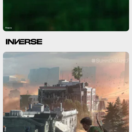
Firaxis