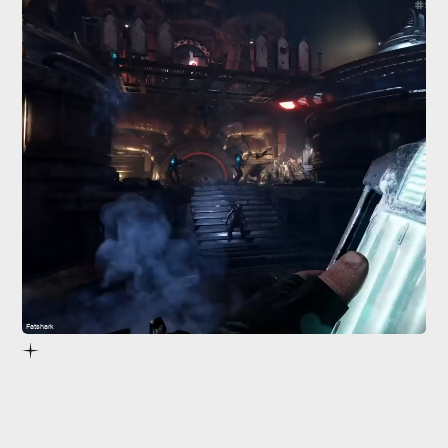
Fatshark