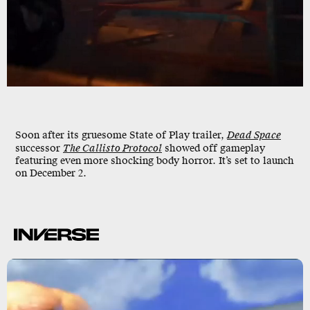
Soon after its gruesome State of Play trailer,
Dead Space
successor
The Callisto Protocol
showed off gameplay
featuring even more shocking body horror. It’s set to launch
on
December 2
.