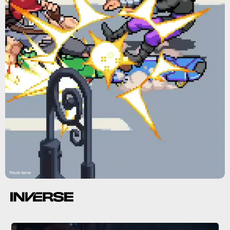
Tribute Game