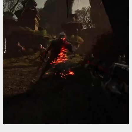
The Astronauts