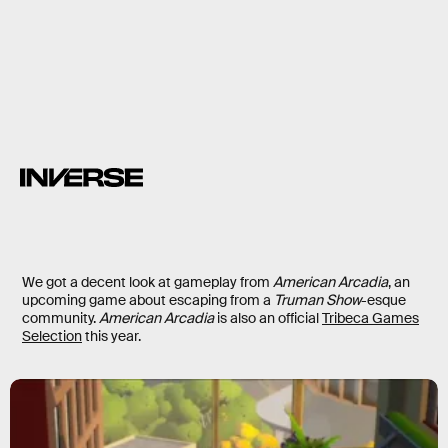
We got a decent look at gameplay from
American Arcadia
, an
upcoming game about escaping from a
Truman Show
-esque
community.
American Arcadia
is also an official
Tribeca Games
Selection
this year.