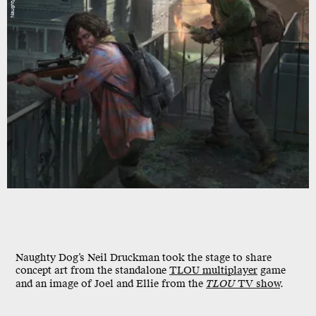
Naughty Dog
Naughty Dog’s Neil Druckman took the stage to share
concept art from the standalone
TLOU multiplayer
game
and an image of Joel and Ellie from the
TLOU
TV show
.