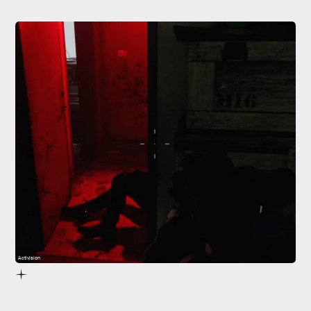
Activision