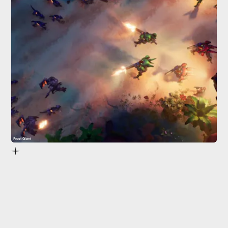
Frost Giant