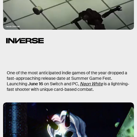
Jacob Dwinzel
One of the most anticipated indie games of the year dropped a
fast-approaching release date at Summer Game Fest.
Launching
June 16
on Switch and PC,
Neon White
is a lightning-
fast shooter with unique card-based combat.