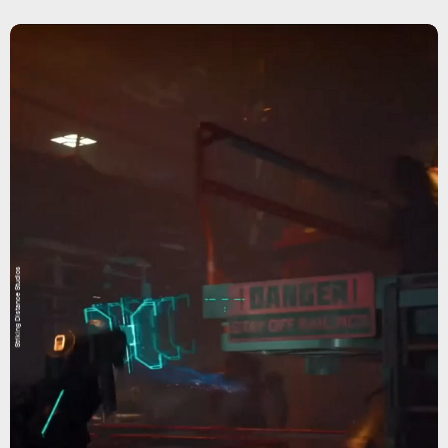
Striking Distance Studios