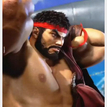
Capcom