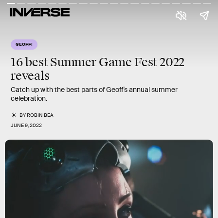
GEOFF!
16 best
Summer Game Fest 2022
reveals
Catch up with the best parts of Geoff’s annual summer
celebration.
BY
ROBIN BEA
JUNE 9, 2022