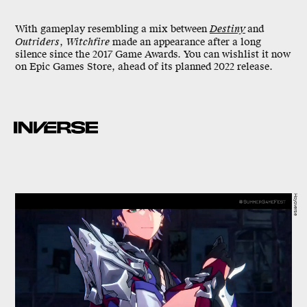
With gameplay resembling a mix between
Destiny
and
Outriders
,
Witchfire
made an appearance after a long
silence since the 2017 Game Awards. You can wishlist it now
on Epic Games Store, ahead of its planned 2022 release.
Hoyoverse