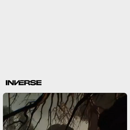
9.
Warhammer 40K: Darktide
Warhammer
40K: Darktide
Vermintide
more ranged
combat