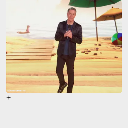
Summer Game Fest