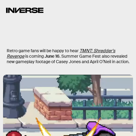
Retro game fans will be happy to hear
TMNT: Shredder’s
Revenge
is coming
June 16
. Summer Game Fest also revealed
new gameplay footage of Casey Jones and April O’Neil in action.