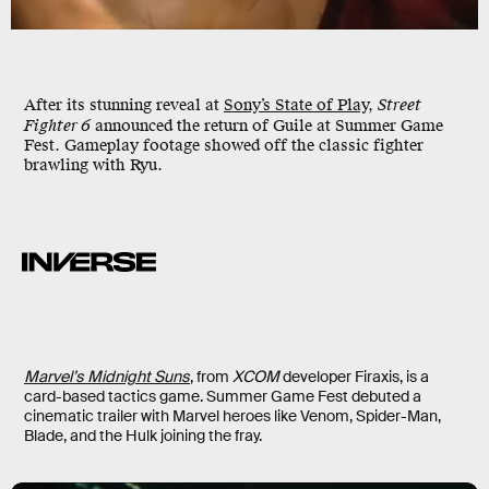
After its stunning reveal at
Sony’s State of Play
,
Street
Fighter 6
announced the return of Guile at Summer Game
Fest. Gameplay footage showed off the classic fighter
brawling with Ryu.
Marvel’s Midnight Suns
, from
XCOM
developer Firaxis, is a
card-based tactics game. Summer Game Fest debuted a
cinematic trailer with Marvel heroes like Venom, Spider-Man,
Blade, and the Hulk joining the fray.