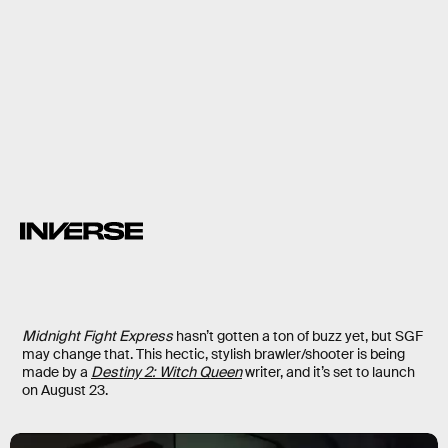
13.
Stormgate
Stormgate
RTS
from former
Blizzard devs
Midnight Fight Express
hasn’t gotten a ton of buzz yet, but SGF
may change that. This hectic, stylish brawler/shooter is being
made by a
Destiny 2: Witch Queen
writer, and it’s set to launch
on August 23.