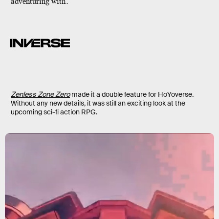
adventuring with.
Zenless Zone Zero
made it a double feature for HoYoverse.
Without any new details, it was still an exciting look at the
upcoming sci-fi action RPG.