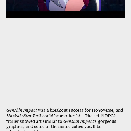
Genshin Impact
was a breakout success for HoYoverse, and
Honkai: Star Rail
could be another hit. The sci-fi RPG’s
trailer showed art similar to
Genshin Impact
’s gorgeous
graphics, and some of the anime cuties you’ll be