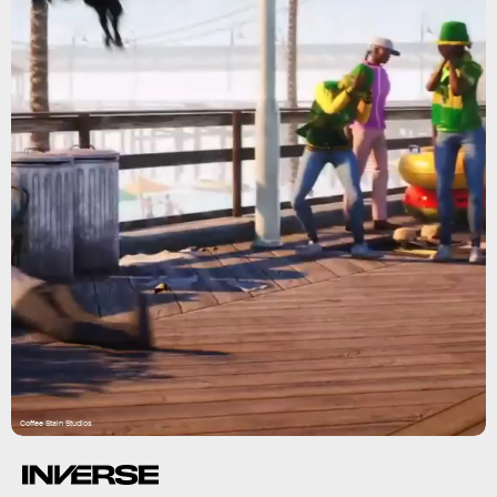
Coffee Stain Studios