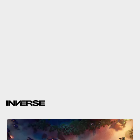
14.
Call of Duty: Modern Warfare 2
Call of Duty: Modern Warfare 2
upcoming beta