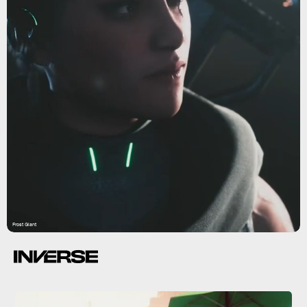
Frost Giant