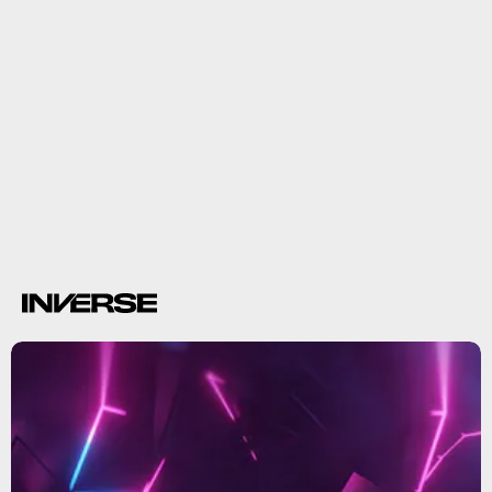
Summer Game Fest
fill E3’s shoes