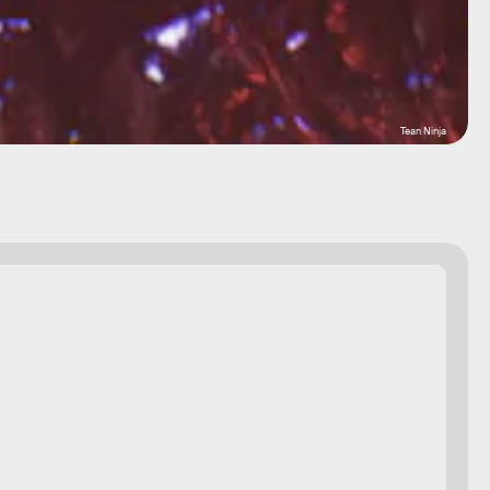
Tean Ninja