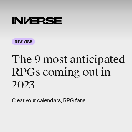
NEW YEAR
The
9 most anticipated
RPGs
coming out in
2023
Clear your calendars, RPG fans.