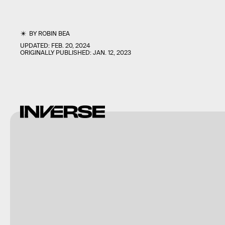
BY
ROBIN BEA
UPDATED:
FEB. 20, 2024
ORIGINALLY PUBLISHED:
JAN. 12, 2023