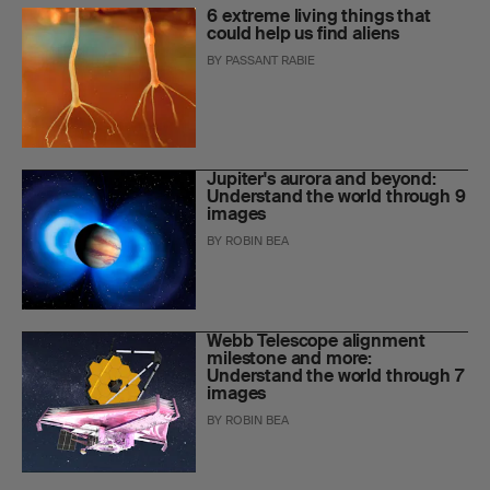
6 extreme living things that
could help us find aliens
BY
PASSANT RABIE
Jupiter's aurora and beyond:
Understand the world through 9
images
BY
ROBIN BEA
Webb Telescope alignment
milestone and more:
Understand the world through 7
images
BY
ROBIN BEA