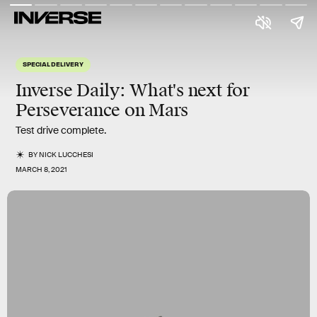
SPECIAL DELIVERY
Inverse Daily:
What's next for
Perseverance on Mars
Test drive complete.
BY
NICK LUCCHESI
MARCH 8, 2021