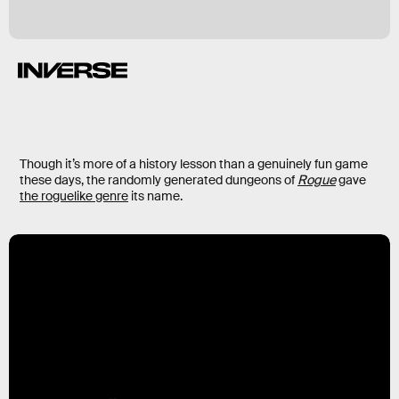
Though it’s more of a history lesson than a genuinely fun game
these days, the randomly generated dungeons of
Rogue
gave
the roguelike genre
its name.