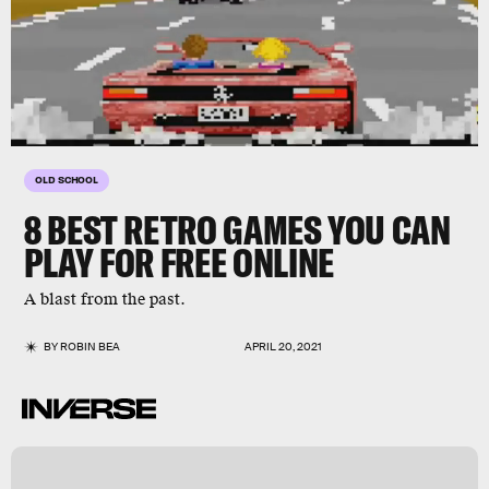
OLD SCHOOL
8 BEST RETRO GAMES YOU CAN
PLAY FOR FREE ONLINE
A blast from the past.
BY
ROBIN BEA
APRIL 20, 2021