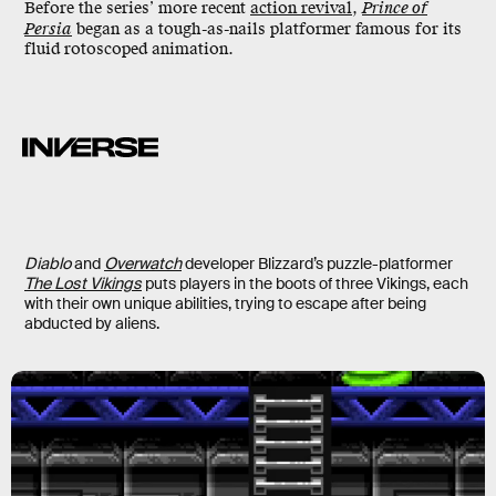
Before the series’ more recent
action revival
,
Prince of
Persia
began as a tough-as-nails platformer famous for its
fluid rotoscoped animation.
Diablo
and
Overwatch
developer Blizzard’s puzzle-platformer
The Lost Vikings
puts players in the boots of three Vikings, each
with their own unique abilities, trying to escape after being
abducted by aliens.