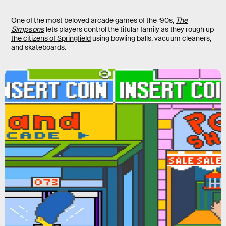
One of the most beloved arcade games of the ‘90s,
The
Simpsons
lets players control the titular family as they rough up
the citizens of Springfield
using bowling balls, vacuum cleaners,
and skateboards.