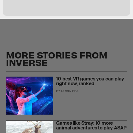
MORE STORIES FROM
INVERSE
10 best VR games you can play
right now, ranked
BY
ROBIN BEA
Games like Stray: 10 more
animal adventures to play ASAP