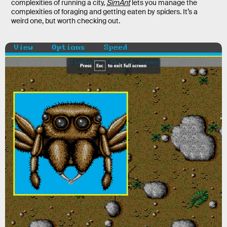
complexities of running a city,
SimAnt
lets you manage the
complexities of foraging and getting eaten by spiders. It’s a
weird one, but worth checking out.