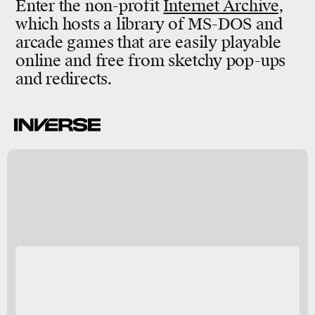
Enter the non-profit
Internet Archive
,
which hosts a library of MS-DOS and
arcade games that are easily playable
online and free from sketchy pop-ups
and redirects.