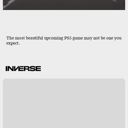
The most beautiful upcoming PS5 game may not be one you
expect.
s
o