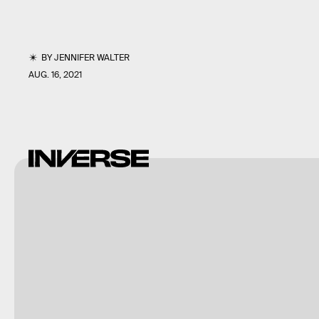
BY
JENNIFER WALTER
AUG. 16, 2021
Dax
Norman
via
Giphy