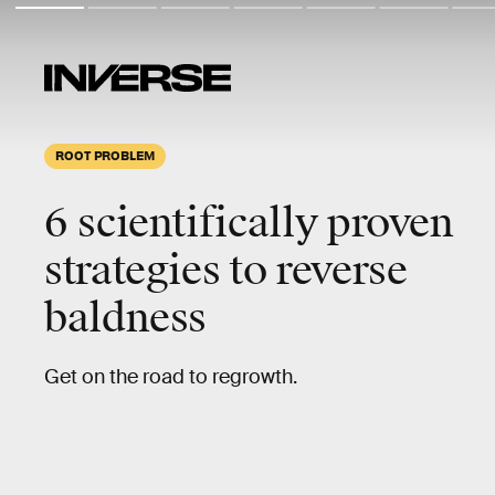
ROOT PROBLEM
6 scientifically proven
strategies to reverse
baldness
Get on the road to regrowth.