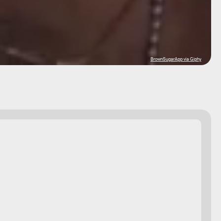
BrownSugarApp via Giphy