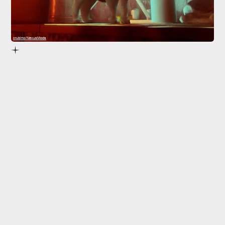
crubino/NexusMods
5. Happy Puppy
they’re both great
Happy Puppy
explore
Stray
’s walled city