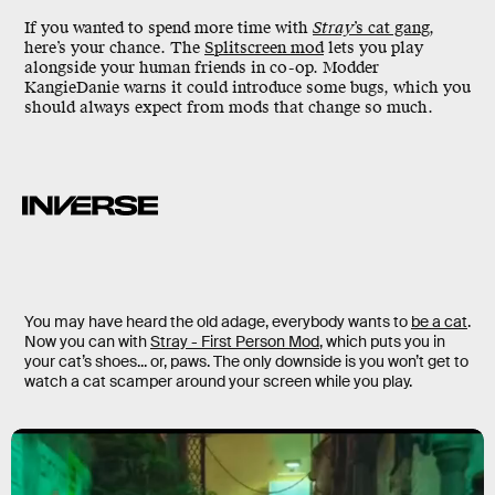
If you wanted to spend more time with
Stray
’s cat gang
,
here’s your chance. The
Splitscreen mod
lets you play
alongside your human friends in co-op. Modder
KangieDanie warns it could introduce some bugs, which you
should always expect from mods that change so much.
You may have heard the old adage, everybody wants to
be a cat
.
Now you can with
Stray - First Person Mod
, which puts you in
your cat’s shoes... or, paws. The only downside is you won’t get to
watch a cat scamper around your screen while you play.