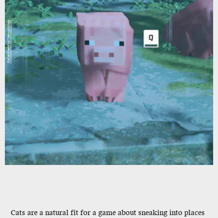
Kaijauthentics/NexusMods
Cats are a natural fit for a game about sneaking into places