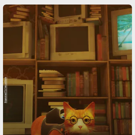
Sirgalahad172/NexusMods