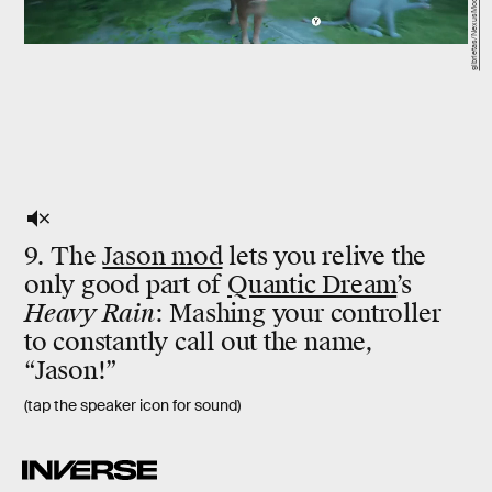
gibrietas/NexusMods
9. The
Jason mod
lets you relive the
only good part of
Quantic Dream
’s
Heavy Rain
: Mashing your controller
to constantly call out the name,
“Jason!”
(tap the speaker icon for sound)