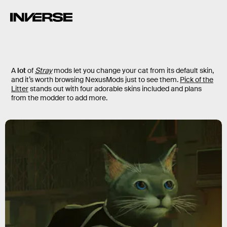
A
lot
of
Stray
mods let you change your cat from its default skin,
and it’s worth browsing NexusMods just to see them.
Pick of the
Litter
stands out with four adorable skins included and plans
from the modder to add more.