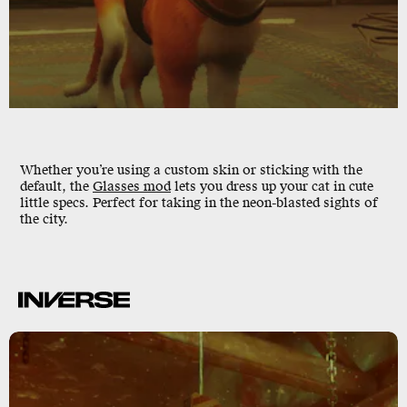
Whether you’re using a custom skin or sticking with the
default, the
Glasses mod
lets you dress up your cat in cute
little specs. Perfect for taking in the neon-blasted sights of
the city.