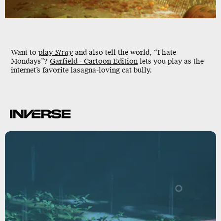
Want to
play
Stray
and also tell the world, “I hate
Mondays”?
Garfield - Cartoon Edition
lets you play as the
internet’s favorite lasagna-loving cat bully.