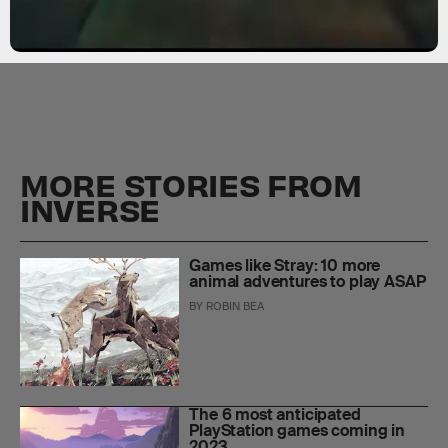
MORE STORIES FROM
INVERSE
Games like Stray: 10 more
animal adventures to play ASAP
BY
ROBIN BEA
The 6 most anticipated
PlayStation games coming in
2023