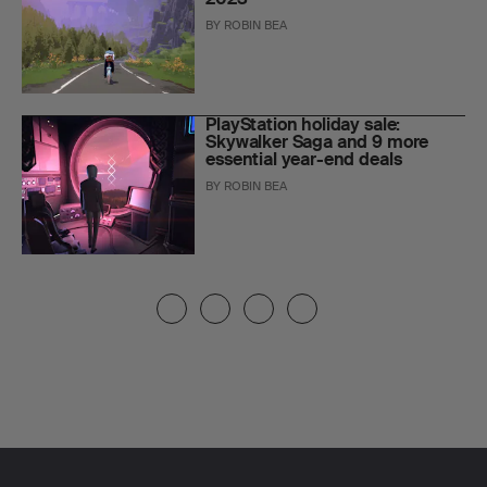
BY
ROBIN BEA
PlayStation holiday sale:
Skywalker Saga and 9 more
essential year-end deals
BY
ROBIN BEA