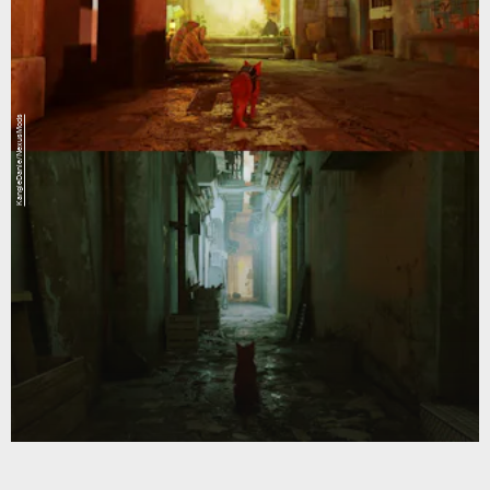
KangieDanie/NexusMods