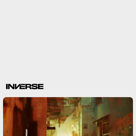
3. Pride Pins
Stray
Pride Pins
LGBTQIA+ pride
flags