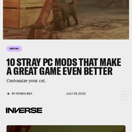
MEOW!
10
STRAY
PC MODS THAT MAKE
A GREAT GAME EVEN BETTER
Customize your cat.
BY
ROBIN BEA
JULY 26, 2022