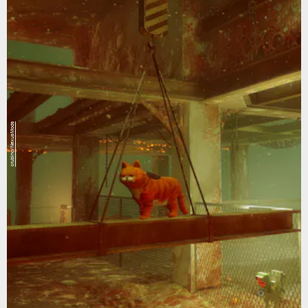
crubino/NexusMods