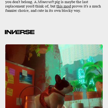
you don’t belong. A
Minecraft
pig is maybe the last
replacement you’d think of, but
this mod
proves it’s a much
funnier choice, and cute in its own blocky way.