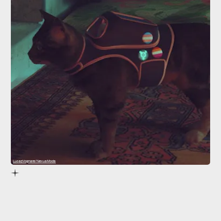
LucazVognare/NexusMods