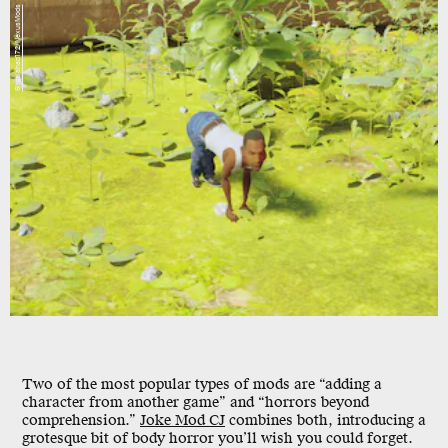
Sirgalahad172/NexusMods
Two of the most popular types of mods are “adding a
character from another game” and “horrors beyond
comprehension.”
Joke Mod CJ
combines both, introducing a
grotesque bit of body horror you’ll wish you could forget.