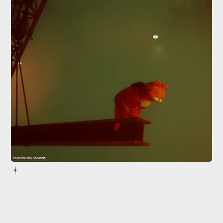
crubino/NexusMods