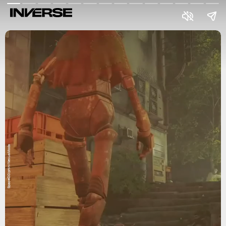
SpaceD0lphin/NexusMods