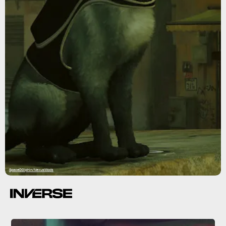
SpaceD0lphin/NexusMods