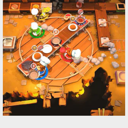
Nintendo