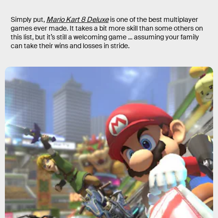
Simply put,
Mario Kart 8 Deluxe
is one of the best multiplayer
games ever made. It takes a bit more skill than some others on
this list, but it’s still a welcoming game ... assuming your family
can take their wins and losses in stride.