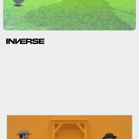
Nintendo