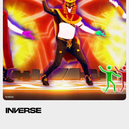
Nintendo