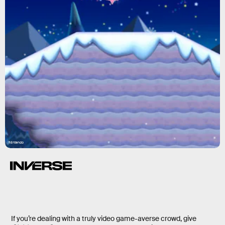
Nintendo
If you’re dealing with a truly video game-averse crowd, give