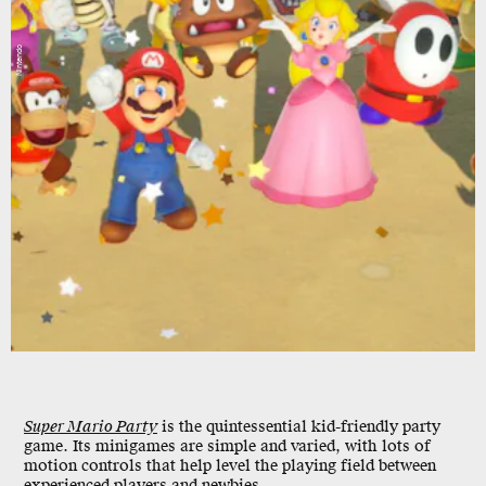
Nintendo
Super Mario Party
is the quintessential kid-friendly party
game. Its minigames are simple and varied, with lots of
motion controls that help level the playing field between
experienced players and newbies.