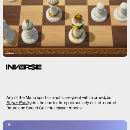
Nintendo
Any of the Mario sports spinoffs are great with a crowd, but
Super Rush
gets the nod for its spectacularly out-of-control
Battle and Speed Golf multiplayer modes.