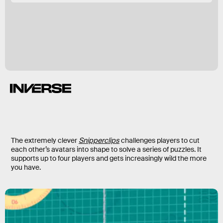
The extremely clever
Snipperclips
challenges players to cut
each other’s avatars into shape to solve a series of puzzles. It
supports up to four players and gets increasingly wild the more
you have.