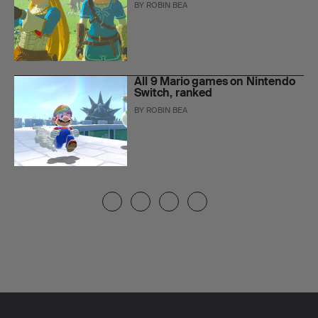
BY
ROBIN BEA
All 9 Mario games on Nintendo
Switch, ranked
BY
ROBIN BEA