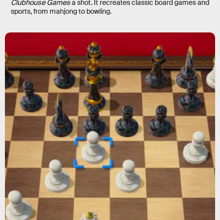
Clubhouse Games
a shot. It recreates classic board games and
sports, from mahjong to bowling.