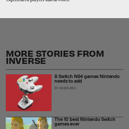
MORE STORIES FROM
INVERSE
8 Switch N64 games Nintendo
needs to add
BY
ROBIN BEA
The 10 best Nintendo Switch
games ever