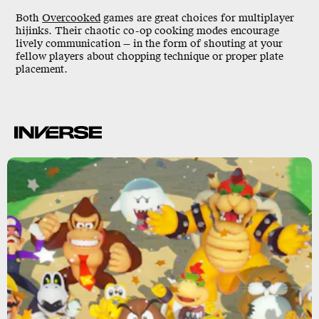
Both
Overcooked
games are great choices for multiplayer
hijinks. Their chaotic co-op cooking modes encourage
lively communication — in the form of shouting at your
fellow players about chopping technique or proper plate
placement.