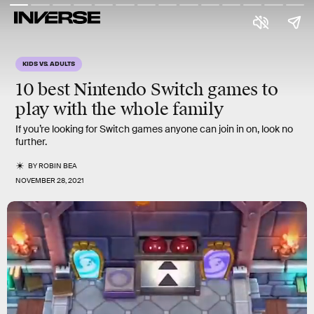
KIDS VS. ADULTS
10
best
Nintendo Switch games to
play with the whole family
If you’re looking for Switch games anyone can join in on, look no
further.
BY
ROBIN BEA
NOVEMBER 28, 2021