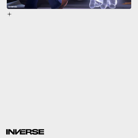
Nintendo
Luigi’s Mansion 3
Luigi’s Mansion 3