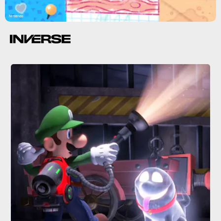
Nintendo