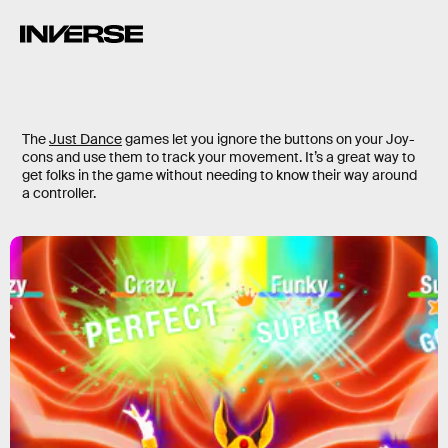
The
Just Dance
games let you ignore the buttons on your Joy-
cons and use them to track your movement. It’s a great way to
get folks in the game without needing to know their way around
a controller.