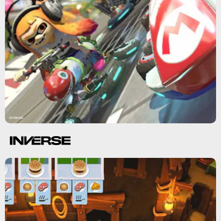
Nintendo