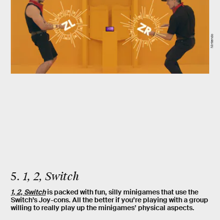
Nintendo
5.
1, 2, Switch
1, 2, Switch
is packed with fun, silly minigames that use the
Switch’s Joy-cons. All the better if you’re playing with a group
willing to really play up the minigames’ physical aspects.