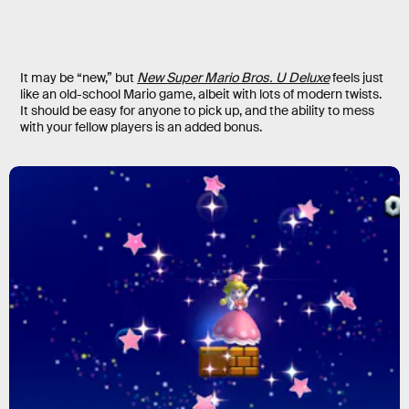
It may be “new,” but
New Super Mario Bros. U Deluxe
feels just
like an old-school Mario game, albeit with lots of modern twists.
It should be easy for anyone to pick up, and the ability to mess
with your fellow players is an added bonus.