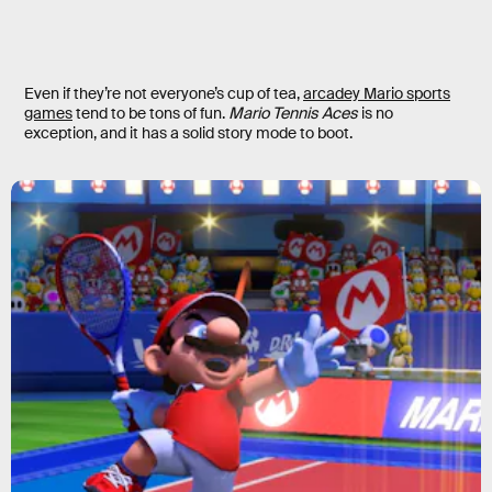
Even if they’re not everyone’s cup of tea,
arcadey Mario sports
games
tend to be tons of fun.
Mario Tennis Aces
is no
exception, and it has a solid story mode to boot.