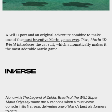
A Wii U port and an original adventure combine to make
one of the
most inventive Mario games ever
. Plus,
Mario 3D
World
introduces the cat suit, which automatically makes it
the most adorable Mario game.
Along with
The Legend of Zelda: Breath of the Wild
,
Super
Mario Odyssey
made the Nintendo Switch a must-have
console in its first year, delivering one of
Mario’s best platformers
to date
.