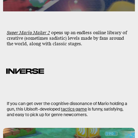
Super Mario Maker 2
opens up an endless online library of
creative (sometimes sadistic) levels made by fans around
the world, along with classic stages.
If you can get over the cognitive dissonance of Mario holding a
gun, this Ubisoft-developed
tactics game
is funny, satisfying,
and easy to pick up for genre newcomers.