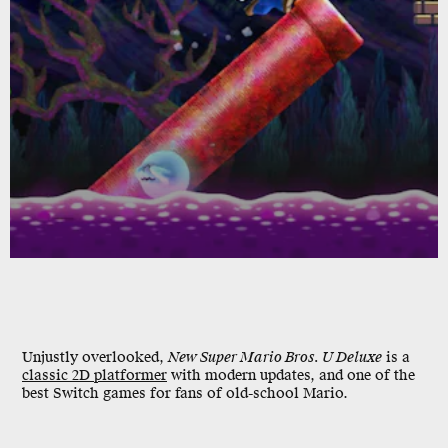
Unjustly overlooked,
New Super Mario Bros. U Deluxe
is a
classic 2D platformer
with modern updates, and one of the
best Switch games for fans of old-school Mario.