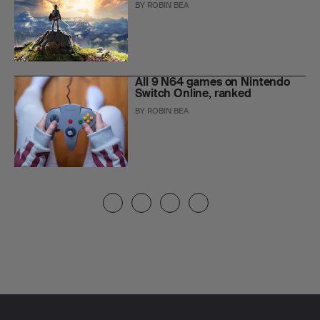
BY
ROBIN BEA
All 9 N64 games on Nintendo
Switch Online, ranked
BY
ROBIN BEA