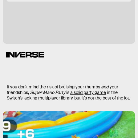
If you don’t mind the risk of bruising your thumbs
and
your
friendships,
Super Mario Party
is
a solid party game
in the
Switch’s lacking multiplayer library, but it’s not the best of the lot.