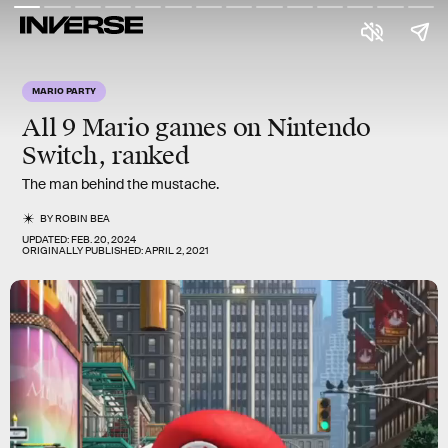
MARIO PARTY
All 9
Mario
games on Nintendo
Switch, ranked
The man behind the mustache.
BY
ROBIN BEA
UPDATED:
FEB. 20, 2024
ORIGINALLY PUBLISHED:
APRIL 2, 2021