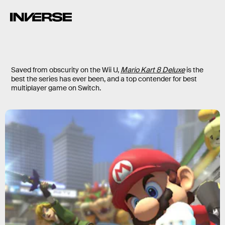
Saved from obscurity on the Wii U,
Mario Kart 8 Deluxe
is the
best the series has ever been, and a top contender for best
multiplayer game on Switch.