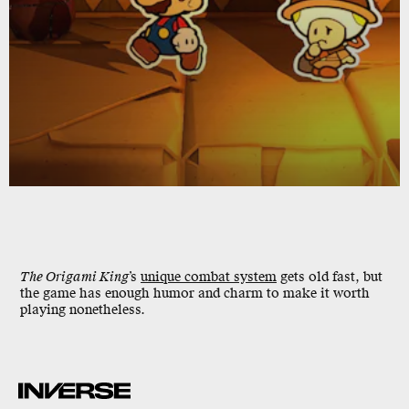
The Origami King
’s
unique combat system
gets old fast, but
the game has enough humor and charm to make it worth
playing nonetheless.