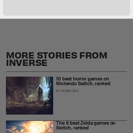
MORE STORIES FROM
INVERSE
10 best horror games on
Nintendo Switch, ranked
BY
ROBIN BEA
The 6 best Zelda games on
Switch, ranked